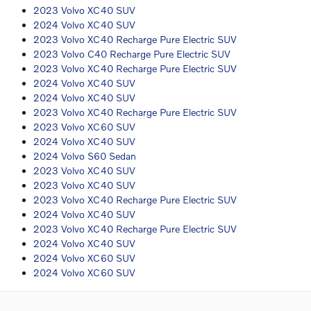
2023 Volvo XC40 SUV
2024 Volvo XC40 SUV
2023 Volvo XC40 Recharge Pure Electric SUV
2023 Volvo C40 Recharge Pure Electric SUV
2023 Volvo XC40 Recharge Pure Electric SUV
2024 Volvo XC40 SUV
2024 Volvo XC40 SUV
2023 Volvo XC40 Recharge Pure Electric SUV
2023 Volvo XC60 SUV
2024 Volvo XC40 SUV
2024 Volvo S60 Sedan
2023 Volvo XC40 SUV
2023 Volvo XC40 SUV
2023 Volvo XC40 Recharge Pure Electric SUV
2024 Volvo XC40 SUV
2023 Volvo XC40 Recharge Pure Electric SUV
2024 Volvo XC40 SUV
2024 Volvo XC60 SUV
2024 Volvo XC60 SUV