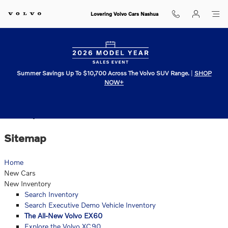
Skip to main content
Lovering Volvo Cars Nashua
Summer Savings Up To $10,700 Across The Volvo SUV Range.
|
SHOP
NOW+
Sitemap
Sitemap
Home
New Cars
New Inventory
Search Inventory
Search Executive Demo Vehicle Inventory
The All-New Volvo EX60
Explore the Volvo XC90