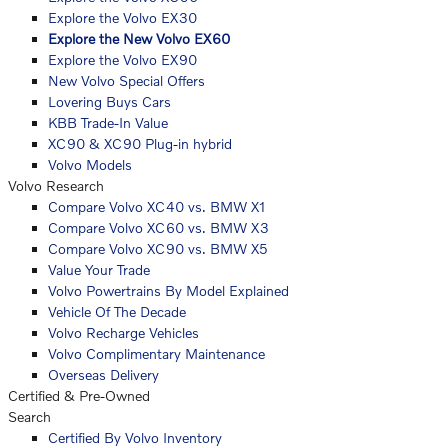
Explore the Volvo EX30
Explore the New Volvo EX60
Explore the Volvo EX90
New Volvo Special Offers
Lovering Buys Cars
KBB Trade-In Value
XC90 & XC90 Plug-in hybrid
Volvo Models
Volvo Research
Compare Volvo XC40 vs. BMW X1
Compare Volvo XC60 vs. BMW X3
Compare Volvo XC90 vs. BMW X5
Value Your Trade
Volvo Powertrains By Model Explained
Vehicle Of The Decade
Volvo Recharge Vehicles
Volvo Complimentary Maintenance
Overseas Delivery
Certified & Pre-Owned
Search
Certified By Volvo Inventory