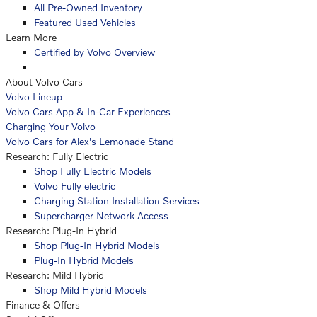
All Pre-Owned Inventory
Featured Used Vehicles
Learn More
Certified by Volvo Overview
About Volvo Cars
Volvo Lineup
Volvo Cars App & In-Car Experiences
Charging Your Volvo
Volvo Cars for Alex's Lemonade Stand
Research: Fully Electric
Shop Fully Electric Models
Volvo Fully electric
Charging Station Installation Services
Supercharger Network Access
Research: Plug-In Hybrid
Shop Plug-In Hybrid Models
Plug-In Hybrid Models
Research: Mild Hybrid
Shop Mild Hybrid Models
Finance & Offers