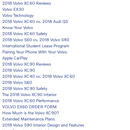
2018 Volvo XC60 Reviews
Volvo EX30
Volvo Technology
2018 Volvo XC60 vs. 2018 Audi Q5
Know Your Volvo
2018 Volvo XC60 Safety
2018 Volvo S60 vs. 2018 Volvo S90
International Student Lease Program
Pairing Your Phone With Your Volvo
Apple CarPlay
2018 Volvo XC90 Reviews
2018 Volvo XC90
2019 Volvo XC40 vs. 2018 Volvo XC60
2018 Volvo S60
2018 Volvo XC90 Safety
The 2018 Volvo XC90 Interior
2018 Volvo XC60 Performance
VOLVO EX60 ORDER FORM
How Much is the Volvo XC90?
Extended Maintenance Plans
2018 Volvo S90 Interior Design and Features