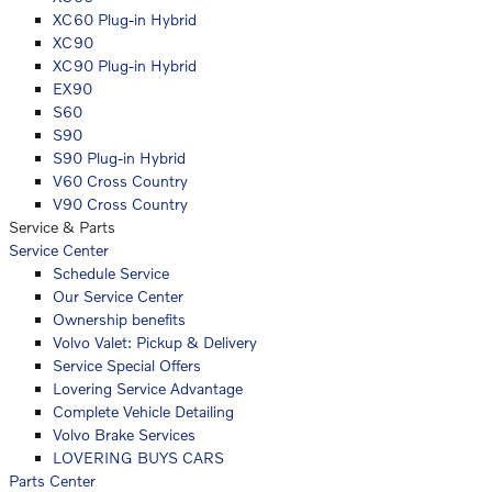
XC60 Plug-in Hybrid
XC90
XC90 Plug-in Hybrid
EX90
S60
S90
S90 Plug-in Hybrid
V60 Cross Country
V90 Cross Country
Service & Parts
Service Center
Schedule Service
Our Service Center
Ownership benefits
Volvo Valet: Pickup & Delivery
Service Special Offers
Lovering Service Advantage
Complete Vehicle Detailing
Volvo Brake Services
LOVERING BUYS CARS
Parts Center