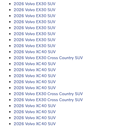
2026 Volvo EX30 SUV
2026 Volvo EX30 SUV
2026 Volvo EX30 SUV
2026 Volvo EX30 SUV
2026 Volvo EX30 SUV
2026 Volvo EX30 SUV
2026 Volvo EX30 SUV
2026 Volvo EX30 SUV
2026 Volvo XC40 SUV
2026 Volvo EX30 Cross Country SUV
2026 Volvo XC40 SUV
2026 Volvo XC40 SUV
2026 Volvo XC40 SUV
2026 Volvo XC40 SUV
2026 Volvo XC40 SUV
2026 Volvo EX30 Cross Country SUV
2026 Volvo EX30 Cross Country SUV
2026 Volvo XC40 SUV
2026 Volvo XC40 SUV
2026 Volvo XC40 SUV
2026 Volvo XC40 SUV