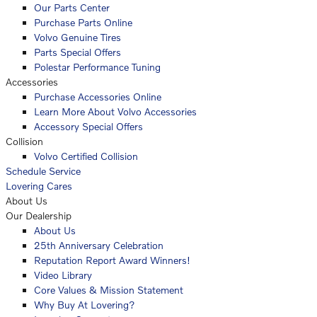
Our Parts Center
Purchase Parts Online
Volvo Genuine Tires
Parts Special Offers
Polestar Performance Tuning
Accessories
Purchase Accessories Online
Learn More About Volvo Accessories
Accessory Special Offers
Collision
Volvo Certified Collision
Schedule Service
Lovering Cares
About Us
Our Dealership
About Us
25th Anniversary Celebration
Reputation Report Award Winners!
Video Library
Core Values & Mission Statement
Why Buy At Lovering?