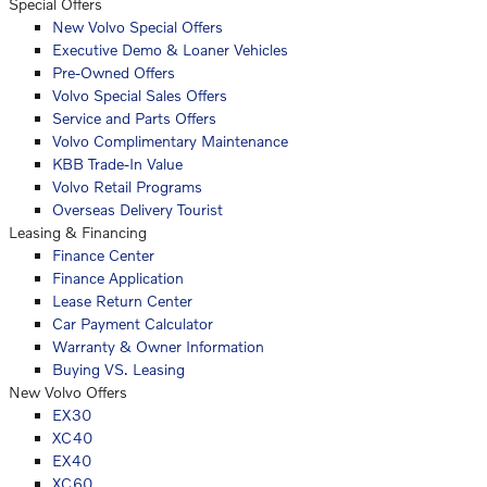
Special Offers
New Volvo Special Offers
Executive Demo & Loaner Vehicles
Pre-Owned Offers
Volvo Special Sales Offers
Service and Parts Offers
Volvo Complimentary Maintenance
KBB Trade-In Value
Volvo Retail Programs
Overseas Delivery Tourist
Leasing & Financing
Finance Center
Finance Application
Lease Return Center
Car Payment Calculator
Warranty & Owner Information
Buying VS. Leasing
New Volvo Offers
EX30
XC40
EX40
XC60