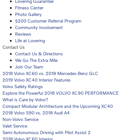
Lovering Guarantee
Fitness Center
Photo Gallery
$200 Customer Referral Program
Community Involvement
Reviews
Life at Lovering
Contact Us
Contact Us & Directions
We Go The Extra Mile
Join Our Team
2018 Volvo XC60 vs. 2018 Mercedes-Benz GLC
2019 Volvo XC40 Interior Features
Volvo Safety Ratings
Explore the Powerful 2018 VOLVO XC90 PERFORMANCE
What is Care by Volvo?
Compact Modular Architecture and the Upcoming XC40
2018 Volvo S90 vs. 2018 Audi A4
Non-Volvo Service
Valet Service
Semi Autonomous Driving with Pilot Assist 2
2018 Volvo XC60 Interior