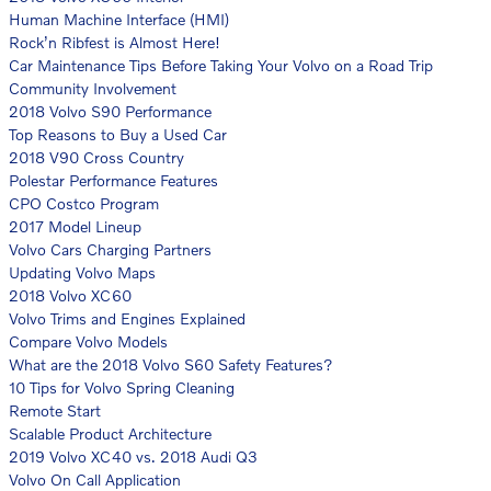
Human Machine Interface (HMI)
Rock’n Ribfest is Almost Here!
Car Maintenance Tips Before Taking Your Volvo on a Road Trip
Community Involvement
2018 Volvo S90 Performance
Top Reasons to Buy a Used Car
2018 V90 Cross Country
Polestar Performance Features
CPO Costco Program
2017 Model Lineup
Volvo Cars Charging Partners
Updating Volvo Maps
2018 Volvo XC60
Volvo Trims and Engines Explained
Compare Volvo Models
What are the 2018 Volvo S60 Safety Features?
10 Tips for Volvo Spring Cleaning
Remote Start
Scalable Product Architecture
2019 Volvo XC40 vs. 2018 Audi Q3
Volvo On Call Application