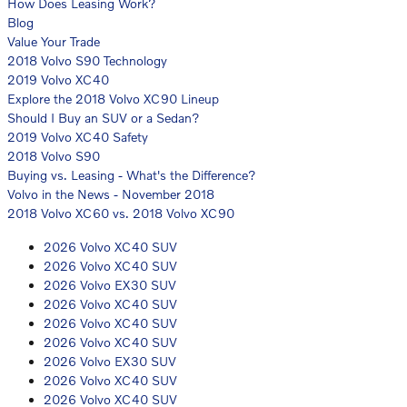
How Does Leasing Work?
Blog
Value Your Trade
2018 Volvo S90 Technology
2019 Volvo XC40
Explore the 2018 Volvo XC90 Lineup
Should I Buy an SUV or a Sedan?
2019 Volvo XC40 Safety
2018 Volvo S90
Buying vs. Leasing - What's the Difference?
Volvo in the News - November 2018
2018 Volvo XC60 vs. 2018 Volvo XC90
2026 Volvo XC40 SUV
2026 Volvo XC40 SUV
2026 Volvo EX30 SUV
2026 Volvo XC40 SUV
2026 Volvo XC40 SUV
2026 Volvo XC40 SUV
2026 Volvo EX30 SUV
2026 Volvo XC40 SUV
2026 Volvo XC40 SUV