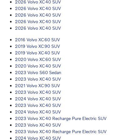
2026 Volvo XC40 SUV
2026 Volvo XC40 SUV
2026 Volvo XC40 SUV
2026 Volvo XC40 SUV
2026 Volvo XC40 SUV
2016 Volvo XC60 SUV
2019 Volvo XC90 SUV
2019 Volvo XC40 SUV
2020 Volvo XC60 SUV
2020 Volvo XC40 SUV
2023 Volvo S60 Sedan
2023 Volvo XC40 SUV
2021 Volvo XC90 SUV
2023 Volvo XC40 SUV
2024 Volvo XC40 SUV
2023 Volvo XC40 SUV
2024 Volvo XC40 SUV
2023 Volvo XC40 Recharge Pure Electric SUV
2023 Volvo XC40 SUV
2023 Volvo XC40 Recharge Pure Electric SUV
2024 Volvo XC40 SUV