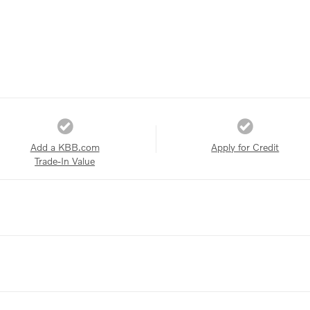
Add a KBB.com
Apply for Credit
Trade-In Value