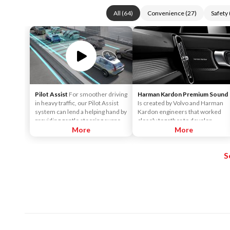
All
(
64
)
Convenience
(
27
)
Safety
Pilot Assist
For smoother driving
Harman Kardon Premium Sound
in heavy traffic, our Pilot Assist
Is created by Volvo and Harman
system can lend a helping hand by
Kardon engineers that worked
providing gentle steering support
closely together to develop
to help keep the car centered in
More
sound systems that are
More
its lane, and at a set speed and
customized to each car model.
distance to vehicles in front.
This ensures the powerful sound
S
that Harman Kardon is known for.
It surrounds you, no matter
where you sit in the car.