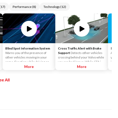
(
17
)
Performance
(
8
)
Technology
(
12
)
Blind Spot Information System
Cross Traffic Alert with Brake
Siriu
Warns you of the presence of
Support
Detects other vehicles
Acces
other vehicles moving in your
crossing behind your Volvo while
you t
same direction while driving on
you are backing up. While CTA is
incl
multiple-lane roads (such as
More
primarily designed to discover
More
Siriu
highways) that are located in your
another vehicle, it may, in certain
and o
"blind spot." BLIS was designed to
instances, detect pedestrians or
enjo
ee All
identify vehicles that your side-
objects such as bicycles. CTA is
the a
view mirrors cannot detect that
only available when your Volvo is
Pers
are located in your blind spot, as
backing up and is activated
Pando
well as cars that are advancing
automatically when the shifter is
chan
your Volvo at higher speeds on
put in reverse.
Siriu
both the left and right sides.