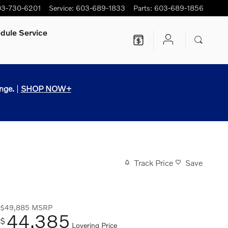
3-730-6201
Service
:
603-689-1833
Parts
:
603-689-1856
dule Service
nge.
|
SHOP NOW+
Track Price
Save
$49,885
MSRP
44,385
$
Lovering Price