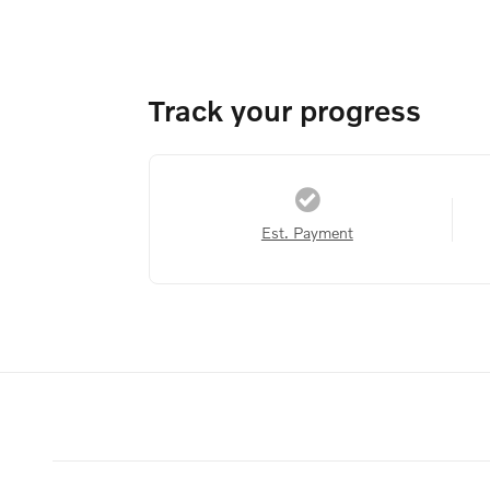
Track your progress
Est. Payment