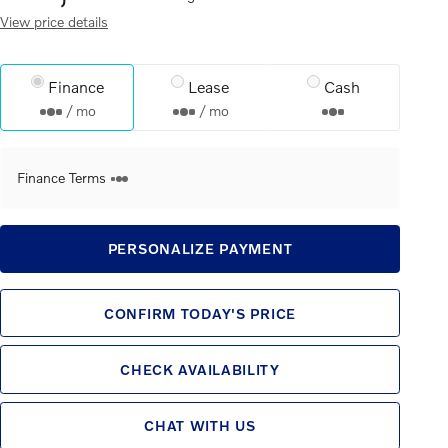
View price details
Finance
Lease
Cash
/ mo
/ mo
Finance Terms
PERSONALIZE PAYMENT
CONFIRM TODAY'S PRICE
CHECK AVAILABILITY
CHAT WITH US