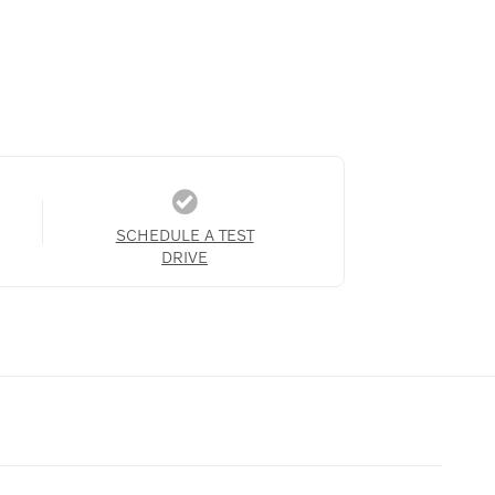
SCHEDULE A TEST
DRIVE