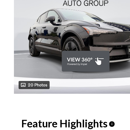
20 Photos
Feature Highlights
i