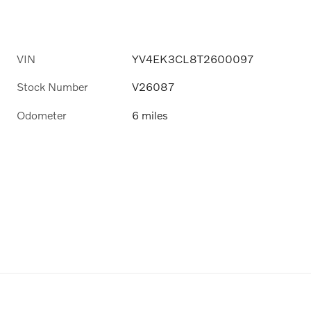
VIN
YV4EK3CL8T2600097
Stock Number
V26087
Odometer
6 miles