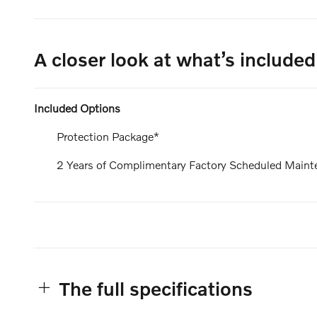
A closer look at what’s included
Included Options
Protection Package*
2 Years of Complimentary Factory Scheduled Maint
The full specifications