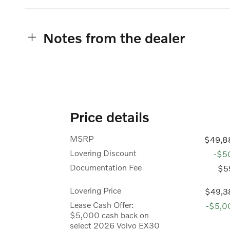
Notes from the dealer
Price details
MSRP
$49,8
Lovering Discount
-$5
Documentation Fee
$5
Lovering Price
$49,3
Lease Cash Offer:
-$5,0
$5,000 cash back on
select 2026 Volvo EX30