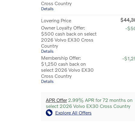
Cross Country
Details
$44,3
Lovering Price
Owner Loyalty Offer:
-$5
$500 cash back on select
2026 Volvo EX30 Cross
Country
Details
Membership Offer:
-$1,
$1,250 cash back on
select 2026 Volvo EX30
Cross Country
Details
APR Offer
2.99% APR for 72 months on
select 2026 Volvo EX30 Cross Country
Explore All Offers