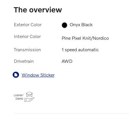
The overview
Exterior Color
Onyx Black
Interior Color
Pine Pixel Knit/Nordico
Transmission
1 speed automatic
Drivetrain
AWD
Window Sticker