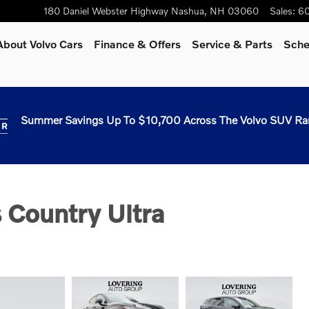
180 Daniel Webster Highway
Nashua
,
NH
03060
Sales
:
60
About Volvo Cars
Finance & Offers
Service & Parts
Sche
Summer Savings Up To $10,700 Across The Volvo SUV Ra
 Country Ultra