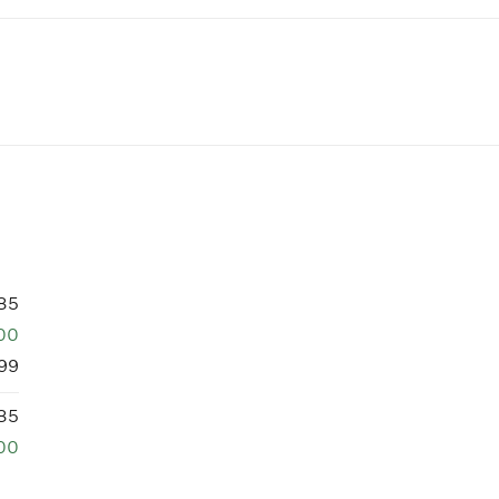
85
00
99
85
00