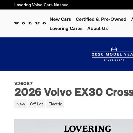
Skip to main content
Lovering Volvo Cars Nashua
New Cars
Certified & Pre-Owned
Lovering Cares
About Us
V26087
2026 Volvo EX30 Cross
New
Off Lot
Electric