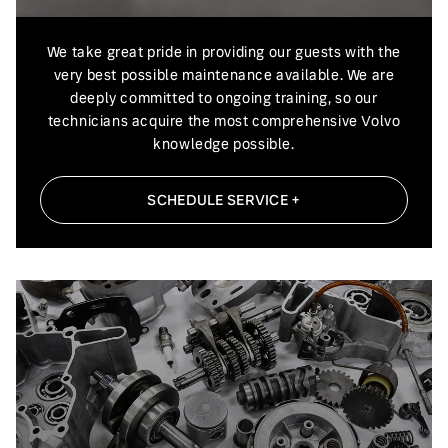
We take great pride in providing our guests with the
very best possible maintenance available. We are
deeply committed to ongoing training, so our
technicians acquire the most comprehensive Volvo
knowledge possible.
SCHEDULE SERVICE +