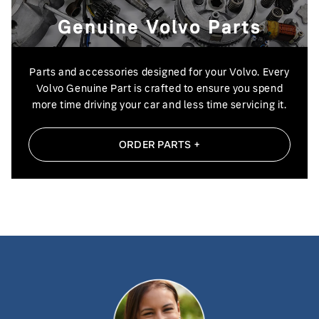
Genuine Volvo Parts
Parts and accessories designed for your Volvo. Every
Volvo Genuine Part is crafted to ensure you spend
more time driving your car and less time
servicing it.
ORDER PARTS +