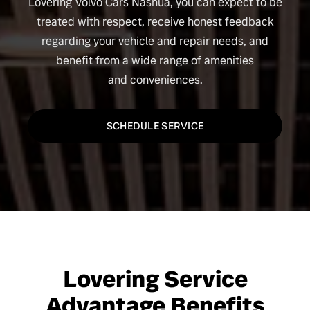
Lovering Volvo Cars Nashua, you can expect to be
treated with respect, receive honest feedback
regarding your vehicle and repair needs, and
benefit from a wide range of amenities
and conveniences.
SCHEDULE SERVICE
Lovering Service
Advantage Benefits