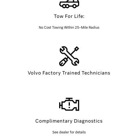
Tow For Life:
No Cost Towing Within 25-Mile Radius
Volvo Factory Trained Technicians
Complimentary Diagnostics
See dealer for details