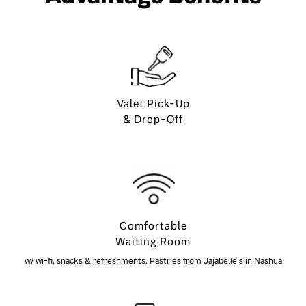
Valet Pick-Up
& Drop-Off
Comfortable
Waiting Room
w/ wi-fi, snacks & refreshments. Pastries from Jajabelle's in Nashua