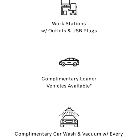
Work Stations
w/ Outlets & USB Plugs
Complimentary Loaner
Vehicles Available*
Complimentary Car Wash & Vacuum w/ Every