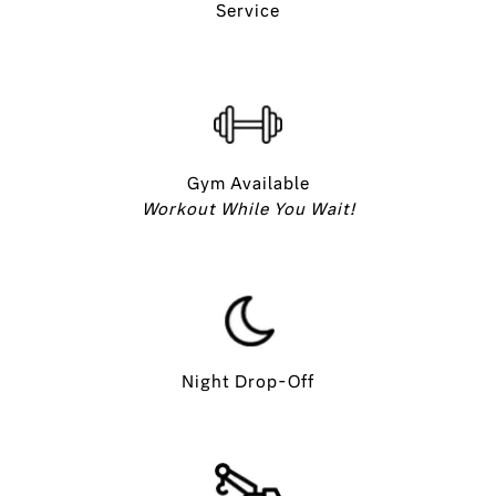
Service
Gym Available
Workout While You Wait!
Night Drop-Off