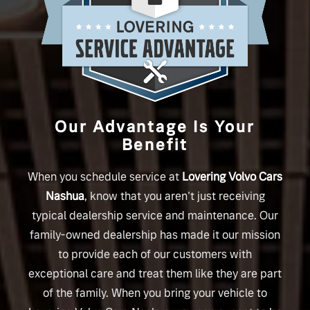
Our Advantage Is Your
Benefit
When you schedule service at
Lovering Volvo Cars
Nashua
, know that you aren't just receiving
typical dealership service and maintenance. Our
family-owned dealership has made it our mission
to provide each of our customers with
exceptional care and treat them like they are part
of the family. When you bring your vehicle to