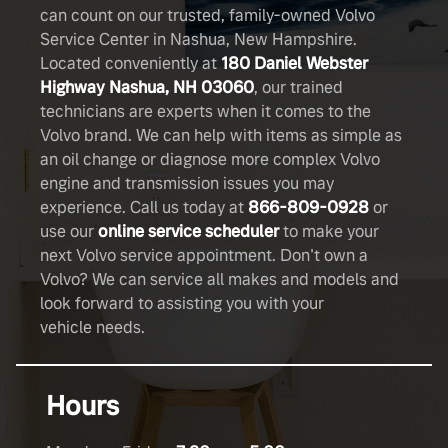
can count on our trusted, family-owned Volvo
Service Center in Nashua, New Hampshire.
Located conveniently at
180 Daniel Webster
Highway Nashua, NH 03060
, our trained
technicians are experts when it comes to the
Volvo brand. We can help with items as simple as
an oil change or diagnose more complex Volvo
engine and transmission issues you may
experience. Call us today at
866-809-0928
or
use our
online service scheduler
to make your
next Volvo service appointment. Don't own a
Volvo? We can service all makes and models and
look forward to assisting you with your
vehicle needs.
Hours