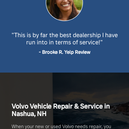
"This is by far the best dealership I have
run into in terms
of service!"
- Brooke R. Yelp Review
Volvo Vehicle Repair & Service in
Nashua, NH
When your new or used Volvo needs repair, you