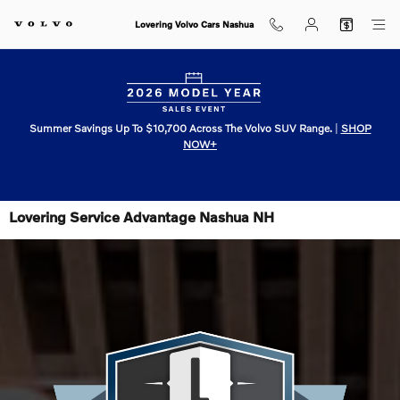
Skip to main content
Lovering Volvo Cars Nashua
Summer Savings Up To $10,700 Across The Volvo SUV Range.
|
SHOP
NOW+
Lovering Service Advantage Nashua NH