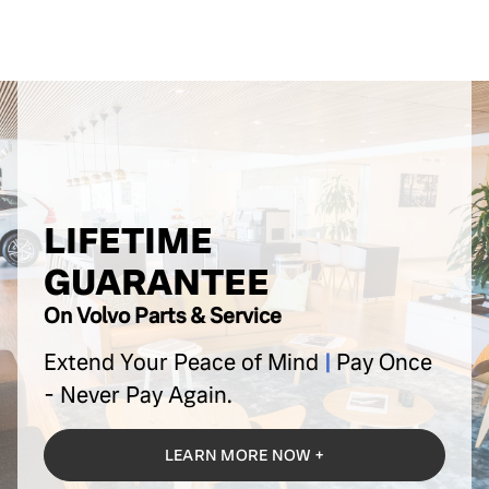
LIFETIME
GUARANTEE
On Volvo Parts & Service
Extend Your Peace of Mind
|
Pay Once
-
Never Pay Again.
LEARN MORE NOW +