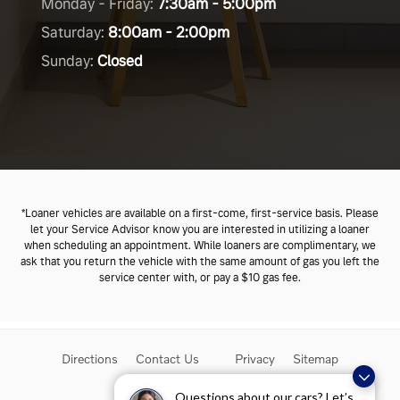
Monday - Friday:
7:30am - 5:00pm
Saturday:
8:00am - 2:00pm
Sunday:
Closed
*Loaner vehicles are available on a first-come, first-service basis. Please
let your Service Advisor know you are interested in utilizing a loaner
when scheduling an appointment. While loaners are complimentary, we
ask that you return the vehicle with the same amount of gas you left the
service center with, or pay a $10
gas fee.
Directions
Contact Us
Privacy
Sitemap
Overseas Delivery
Questions about our cars? Let’s