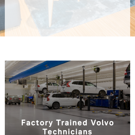
Factory Trained Volvo
Technicians