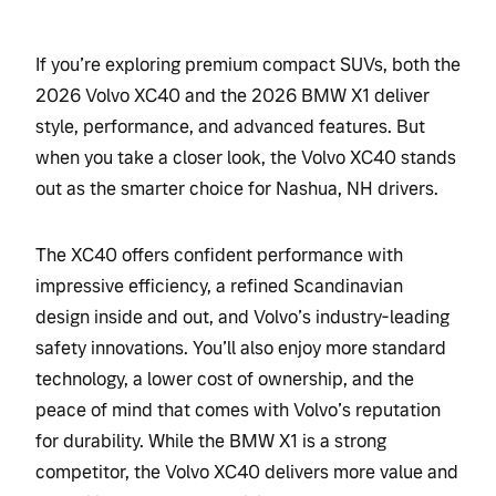
If you’re exploring premium compact SUVs, both the
2026 Volvo XC40 and the 2026 BMW X1 deliver
style, performance, and advanced features. But
when you take a closer look, the Volvo XC40 stands
out as the smarter choice for Nashua, NH drivers.
The XC40 offers confident performance with
impressive efficiency, a refined Scandinavian
design inside and out, and Volvo’s industry-leading
safety innovations. You’ll also enjoy more standard
technology, a lower cost of ownership, and the
peace of mind that comes with Volvo’s reputation
for durability. While the BMW X1 is a strong
competitor, the Volvo XC40 delivers more value and