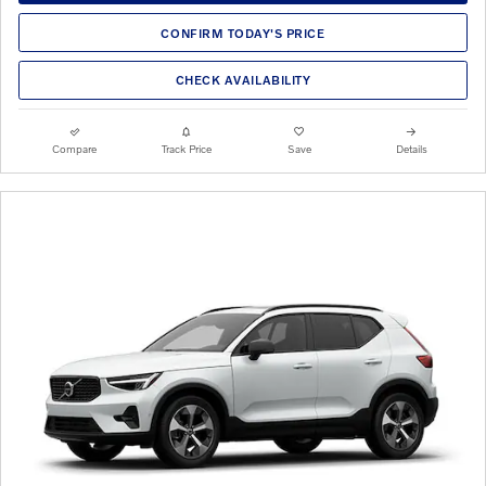
CONFIRM TODAY'S PRICE
CHECK AVAILABILITY
Compare
Track Price
Save
Details