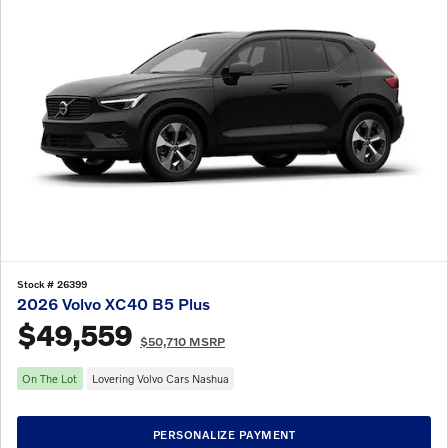
Stock # 26399
2026 Volvo XC40 B5 Plus
$49,559
$50,710 MSRP
On The Lot
Lovering Volvo Cars Nashua
PERSONALIZE PAYMENT