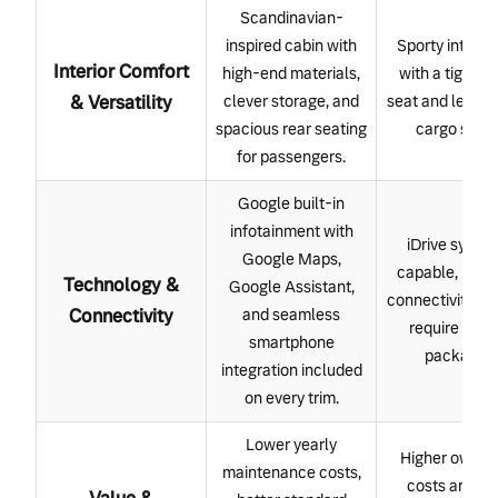
Scandinavian-
inspired cabin with
Sporty interior
Interior Comfort
high-end materials,
with a tighter 
& Versatility
clever storage, and
seat and less fl
spacious rear seating
cargo spac
for passengers.
Google built-in
infotainment with
iDrive system
Google Maps,
capable, but 
Technology &
Google Assistant,
connectivity fe
Connectivity
and seamless
require add
smartphone
packages.
integration included
on every trim.
Lower yearly
Higher owner
maintenance costs,
costs and m