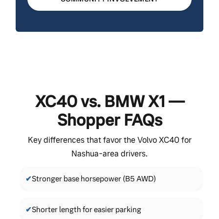
XC40 vs. BMW X1 —
Shopper FAQs
Key differences that favor the Volvo XC40 for
Nashua-area drivers.
✔
Stronger base horsepower (B5 AWD)
✔
Shorter length for easier parking