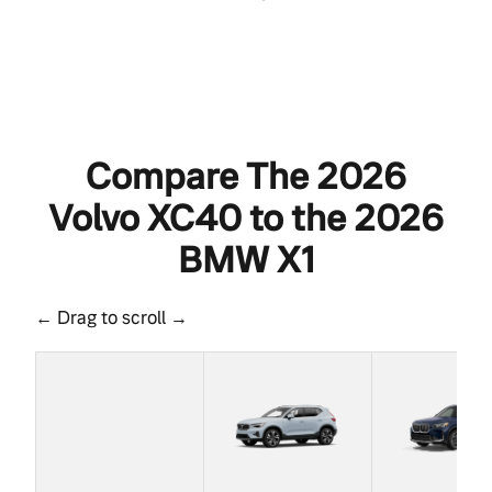
Compare The 2026
Volvo XC40 to the 2026
BMW X1
← Drag to scroll →