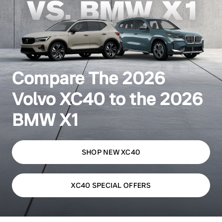
Compare The 2026
Volvo XC40 to the 2026
BMW X1
SHOP NEW XC40
XC40 SPECIAL OFFERS