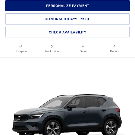
PERSONALIZE PAYMENT
CONFIRM TODAY'S PRICE
CHECK AVAILABILITY
Compare
Track Price
Save
Details