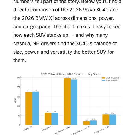
Numbers tell part of the story. Below you’ll find a
direct comparison of the 2026 Volvo XC40 and
the 2026 BMW X1 across dimensions, power,
and cargo space. The chart makes it easy to see
how each SUV stacks up — and why many
Nashua, NH drivers find the XC40’s balance of
size, power, and versatility the better SUV for
them.