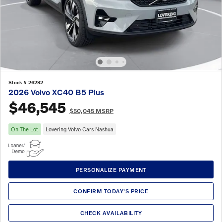
Stock # 26292
2026 Volvo XC40 B5 Plus
$46,545
$50,045 MSRP
On The Lot
Lovering Volvo Cars Nashua
PERSONALIZE PAYMENT
CONFIRM TODAY'S PRICE
CHECK AVAILABILITY