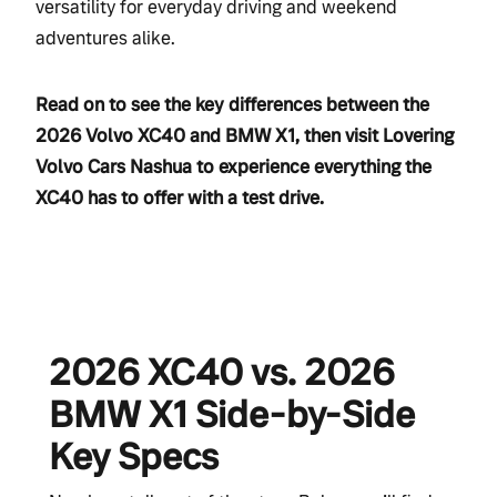
versatility for everyday driving and weekend
adventures alike.
Read on to see the key differences between the
2026 Volvo XC40 and BMW X1, then visit Lovering
Volvo Cars Nashua to experience everything the
XC40 has to offer with a test drive.
2026 XC40 vs. 2026
BMW X1 Side-by-Side
Key Specs