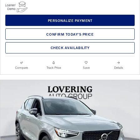
PERSONALIZE PAYMENT
CONFIRM TODAY'S PRICE
CHECK AVAILABILITY
Compare
Track Price
Save
Details