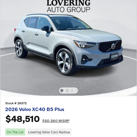
Stock # 26372
2026 Volvo XC40 B5 Plus
$48,510
$50,260 MSRP
On The Lot
Lovering Volvo Cars Nashua