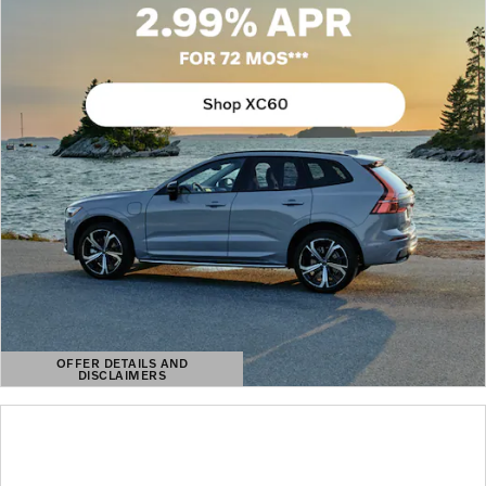
OFFER DETAILS AND
DISCLAIMERS
OPEN DETAILS MODAL