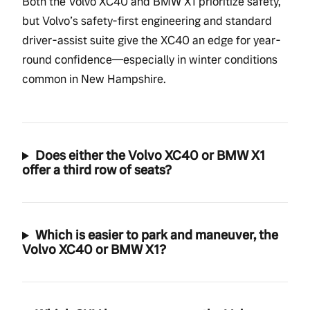
Both the Volvo XC40 and BMW X1 prioritize safety,
but Volvo’s safety-first engineering and standard
driver-assist suite give the XC40 an edge for year-
round confidence—especially in winter conditions
common in New Hampshire.
Does either the Volvo XC40 or BMW X1
offer a third row of seats?
Which is easier to park and maneuver, the
Volvo XC40 or BMW X1?