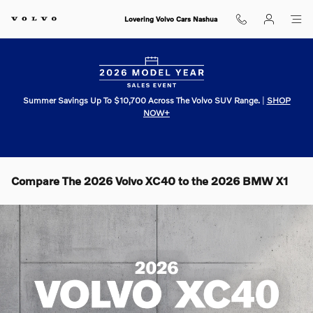
Skip to main content
Lovering Volvo Cars Nashua
Summer Savings Up To $10,700 Across The Volvo SUV Range.
|
SHOP
NOW+
Compare The 2026 Volvo XC40 to the 2026 BMW X1