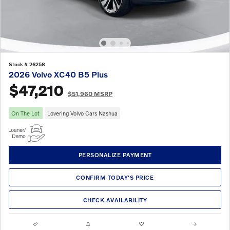
Stock # 26258
2026 Volvo XC40 B5 Plus
$47,210
$51,960 MSRP
On The Lot
Lovering Volvo Cars Nashua
PERSONALIZE PAYMENT
CONFIRM TODAY'S PRICE
CHECK AVAILABILITY