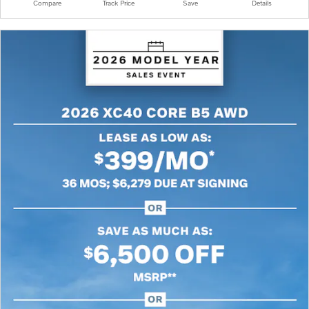
Compare
Track Price
Save
Details