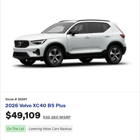
Stock # 26397
2026 Volvo XC40 B5 Plus
$49,109
$50,260 MSRP
On The Lot
Lovering Volvo Cars Nashua