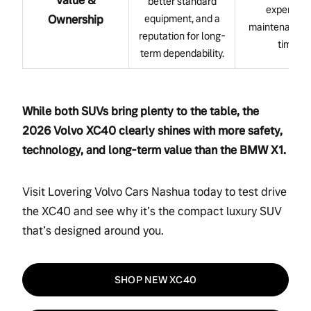
Value &
better standard
expensive
Ownership
equipment, and a
maintenance 
reputation for long-
time.
term dependability.
While both SUVs bring plenty to the table, the
2026 Volvo XC40 clearly shines with more safety,
technology, and long-term value than the BMW X1.
Visit Lovering Volvo Cars Nashua today to test drive
the XC40 and see why it’s the compact luxury SUV
that’s designed around you.
SHOP NEW XC40