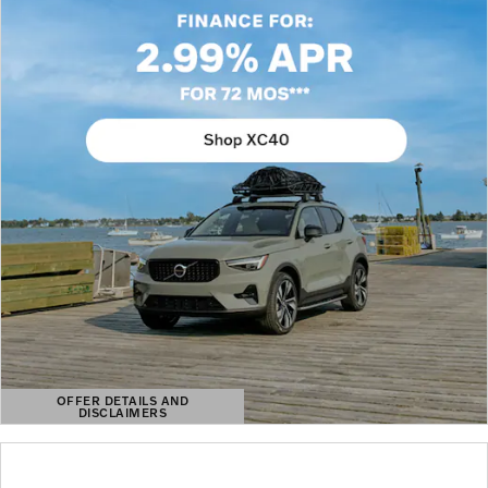
OFFER DETAILS AND
DISCLAIMERS
OPEN DETAILS MODAL