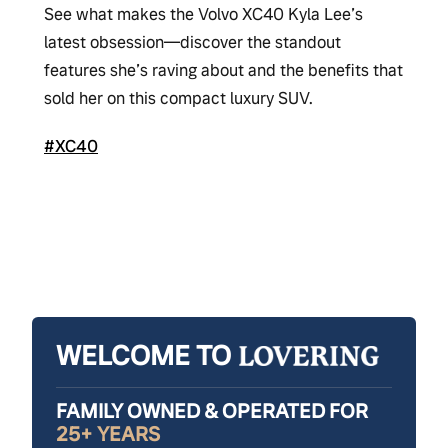
See what makes the Volvo XC40 Kyla Lee’s
latest obsession—discover the standout
features she’s raving about and the benefits that
sold her on this compact luxury SUV.
#XC40
WELCOME TO
FAMILY OWNED & OPERATED FOR
25+ YEARS