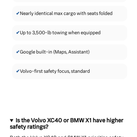
✔
Nearly identical max cargo with seats folded
✔
Up to 3,500-lb towing when equipped
✔
Google built-in (Maps, Assistant)
✔
Volvo-first safety focus, standard
Is the Volvo XC40 or BMW X1 have higher
safety ratings?