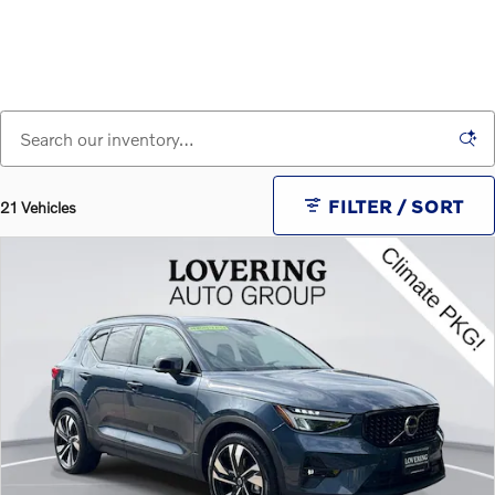
FILTER / SORT
21 Vehicles