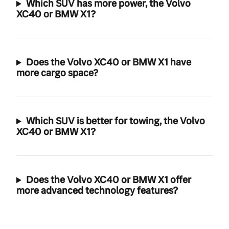
Which SUV has more power, the Volvo
XC40 or BMW X1?
Does the Volvo XC40 or BMW X1 have
more cargo space?
Which SUV is better for towing, the Volvo
XC40 or BMW X1?
Does the Volvo XC40 or BMW X1 offer
more advanced technology features?