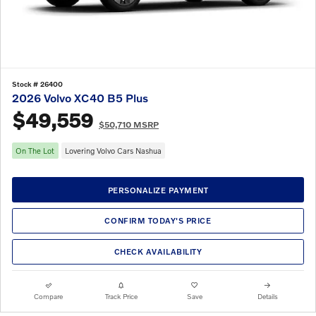
Stock # 26400
2026 Volvo XC40 B5 Plus
$49,559
$50,710 MSRP
On The Lot
Lovering Volvo Cars Nashua
PERSONALIZE PAYMENT
CONFIRM TODAY'S PRICE
CHECK AVAILABILITY
Compare
Track Price
Save
Details