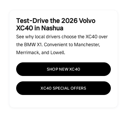
Test-Drive the 2026 Volvo
XC40 in Nashua
See why local drivers choose the XC40 over
the BMW X1. Convenient to Manchester,
Merrimack, and Lowell.
SHOP NEW XC40
XC40 SPECIAL OFFERS