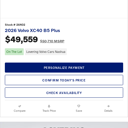
Stock # 26402
2026 Volvo XC40 B5 Plus
$49,559
$50,710 MSRP
On The Lot
Lovering Volvo Cars Nashua
PERSONALIZE PAYMENT
CONFIRM TODAY'S PRICE
CHECK AVAILABILITY
Compare
Track Price
Save
Details