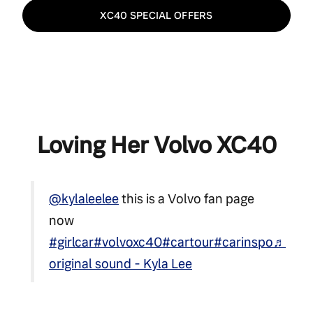
XC40 SPECIAL OFFERS
Loving Her Volvo XC40
@kylaleelee
this is a Volvo fan page
now
#girlcar
#volvoxc40
#cartour
#carinspo
♬
original sound - Kyla Lee