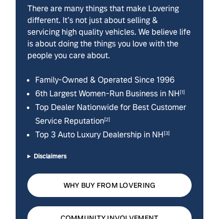
There are many things that make Lovering
different. It’s not just about selling &
servicing high quality vehicles. We believe life
is about doing the things you love with the
people you care about.
Family-Owned & Operated Since 1996
6th Largest Women-Run Business in NH
[1]
Top Dealer Nationwide for Best Customer
Service Reputation
[2]
Top 3 Auto Luxury Dealership in NH
[3]
Disclaimers
WHY BUY FROM LOVERING
COMMUNITY INVOLVEMENT