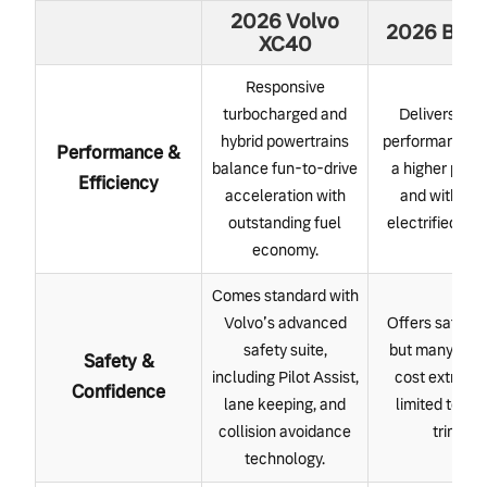
2026 Volvo
2026 BMW
XC40
Responsive
turbocharged and
Delivers str
hybrid powertrains
performance, b
Performance &
balance fun-to-drive
a higher pre
Efficiency
acceleration with
and with fe
outstanding fuel
electrified opt
economy.
Comes standard with
Volvo’s advanced
Offers safety 
safety suite,
but many sys
Safety &
including Pilot Assist,
cost extra or
Confidence
lane keeping, and
limited to hig
collision avoidance
trims.
technology.