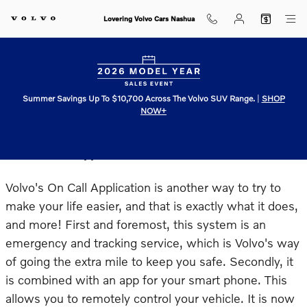
Skip to main content
Lovering Volvo Cars Nashua
Summer Savings Up To $10,700 Across The Volvo SUV Range.
|
SHOP
NOW+
Volvo On Call Application
Volvo's On Call Application is another way to try to
make your life easier, and that is exactly what it does,
and more! First and foremost, this system is an
emergency and tracking service, which is Volvo's way
of going the extra mile to keep you safe. Secondly, it
is combined with an app for your smart phone. This
allows you to remotely control your vehicle. It is now