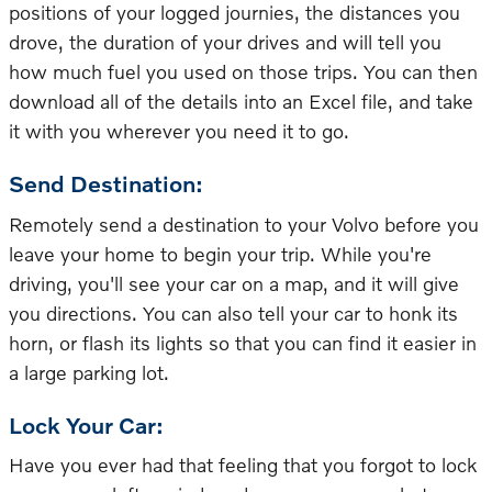
positions of your logged journies, the distances you
drove, the duration of your drives and will tell you
how much fuel you used on those trips. You can then
download all of the details into an Excel file, and take
it with you wherever you need it to go.
Send Destination:
Remotely send a destination to your Volvo before you
leave your home to begin your trip. While you're
driving, you'll see your car on a map, and it will give
you directions. You can also tell your car to honk its
horn, or flash its lights so that you can find it easier in
a large parking lot.
Lock Your Car:
Have you ever had that feeling that you forgot to lock