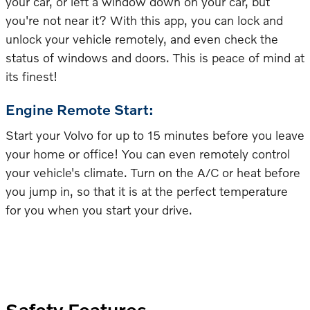
your car, or left a window down on your car, but
you're not near it? With this app, you can lock and
unlock your vehicle remotely, and even check the
status of windows and doors. This is peace of mind at
its finest!
Engine Remote Start:
Start your Volvo for up to 15 minutes before you leave
your home or office! You can even remotely control
your vehicle's climate. Turn on the A/C or heat before
you jump in, so that it is at the perfect temperature
for you when you start your drive.