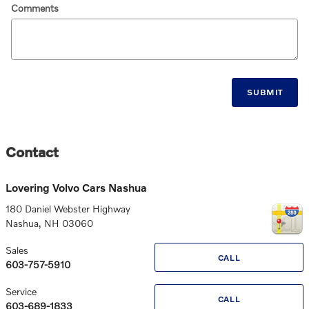
Comments
SUBMIT
Contact
Lovering Volvo Cars Nashua
180 Daniel Webster Highway
Nashua
,
NH
03060
Sales
CALL
603-757-5910
Service
CALL
603-689-1833