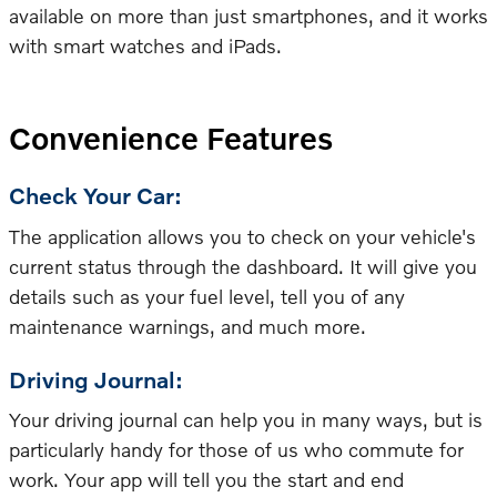
available on more than just smartphones, and it works
with smart watches and iPads.
Convenience Features
Check Your Car:
The application allows you to check on your vehicle's
current status through the dashboard. It will give you
details such as your fuel level, tell you of any
maintenance warnings, and much more.
Driving Journal:
Your driving journal can help you in many ways, but is
particularly handy for those of us who commute for
work. Your app will tell you the start and end