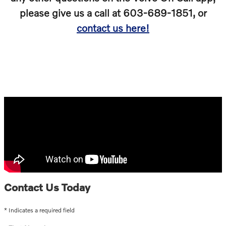
please give us a call at 603-689-1851, or
contact us here!
Contact Us Today
* Indicates a required field