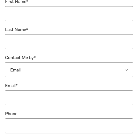
First Name
*
Last Name
*
Contact Me by
*
Email
*
Phone