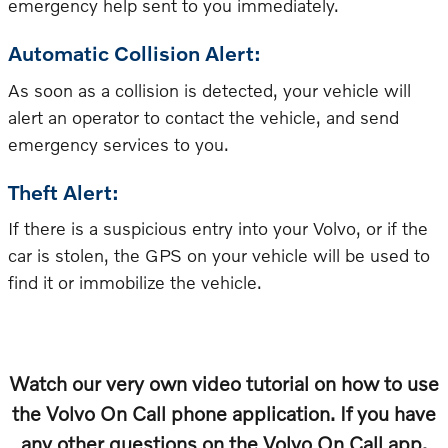
emergency help sent to you immediately.
Automatic Collision Alert:
As soon as a collision is detected, your vehicle will
alert an operator to contact the vehicle, and send
emergency services to you.
Theft Alert:
If there is a suspicious entry into your Volvo, or if the
car is stolen, the GPS on your vehicle will be used to
find it or immobilize the vehicle.
Watch our very own video tutorial on how to use
the Volvo On Call phone application. If you have
any other questions on the Volvo On Call app,