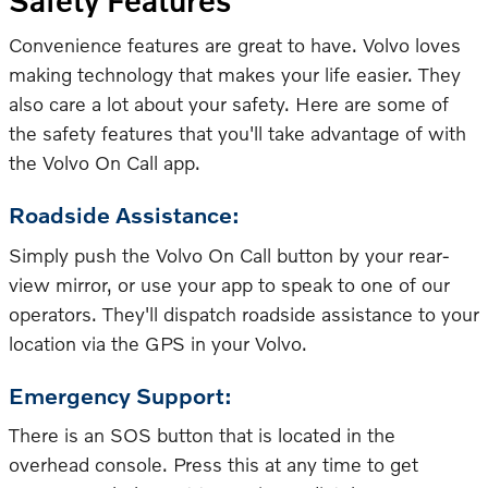
Safety Features
Convenience features are great to have. Volvo loves
making technology that makes your life easier. They
also care a lot about your safety. Here are some of
the safety features that you'll take advantage of with
the Volvo On Call app.
Roadside Assistance:
Simply push the Volvo On Call button by your rear-
view mirror, or use your app to speak to one of our
operators. They'll dispatch roadside assistance to your
location via the GPS in your Volvo.
Emergency Support:
There is an SOS button that is located in the
overhead console. Press this at any time to get