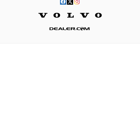
Website by Dealer.com