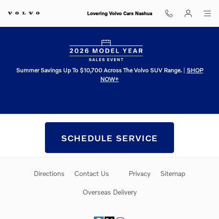
Skip to main content
Lovering Volvo Cars Nashua
Summer Savings Up To $10,700 Across The Volvo SUV Range.
|
SHOP
NOW+
Schedule Service
SCHEDULE SERVICE
Directions
Contact Us
Privacy
Sitemap
Overseas Delivery