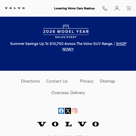
Lovering Volvo Cars Nashua
Skip to main content
Lovering Volvo Cars Nashua
Summer Savings Up To $10,700 Across The Volvo SUV Range.
|
SHOP
NOW+
Directions
Contact Us
Privacy
Sitemap
Overseas Delivery