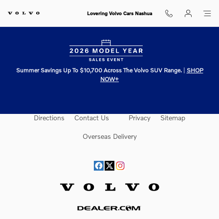
Lovering Volvo Cars Nashua
Skip to main content
Lovering Volvo Cars Nashua
Summer Savings Up To $10,700 Across The Volvo SUV Range.
|
SHOP
NOW+
Directions
Contact Us
Privacy
Sitemap
Overseas Delivery
Website by Dealer.com