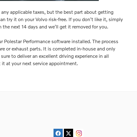
any applicable taxes, but the best part about getting
 try it on your Volvo risk-free. If you don't like it, simply
n the next 14 days and we'll get it removed for you.
r Polestar Performance software installed. The process
re or exhaust parts. It is completed in-house and only
ure to deliver an excellent driving experience in all
 it at your next service appointment.