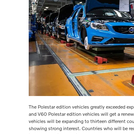
The Polestar edition vehicles greatly exceeded e
and V60 Polestar edition vehicles will get a rene
vehicles will be expanding to thirteen different co
showing strong interest. Countries who will be rec