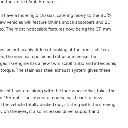
and the United Arab Emirates.
 have a more rigid chassis, catering nicely to the 80%
new vehicles will feature Ohlins shock absorbers and 20"
ied. The most noticeable features now being the 371mm
 are noticeably different looking at the front splitters
r. The new rear spoiler and diffusor increase the
ged T6 engine has a new twin scroll turbo and intercooler,
rque. The stainless steel exhaust system gives these
 shift system, along with the four-wheel drive, takes the
f 155mph. The interior of course has beautiful new
nd the vehicle totally decked out, starting with the steering
 on the eyes, it also increases driver support and