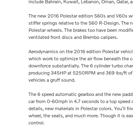
include Bahrain, Kuwait, Lebanon, Oman, Qatar, 
The new 2016 Polestar edition S60s and V60s will
stiffer springs relative to the S60 R-Design. The 
Polestar wheels. The brakes too have been modif
ventilated front discs and Brembo calipers.
Aerodynamics on the 2016 edition Polestar vehicles
which work to optimize the air flow beneath the ca
downforce substantially. The 6 cylinder turbo char
producing 345HP at 5250RPM and 369 lbs/ft of to
vehicles a gruff sound.
The 6 speed automatic gearbox and the new paddle
car from 0-60mph in 4.7 seconds to a top speed o
details, new materials in Polestar colors. You'll fi
wheel, the seats, and much more. Though it is easy
control.