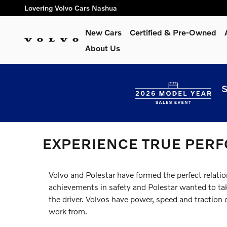
Skip to main content
Lovering Volvo Cars Nashua
New Cars
Certified & Pre-Owned
About Us
S
EXPERIENCE TRUE PER
Volvo and Polestar have formed the perfect relatio
achievements in safety and Polestar wanted to take
the driver. Volvos have power, speed and traction 
work from.