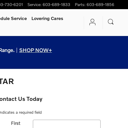
3-730-6201
Service
:
603-689-1833
Parts
:
603-689-1856
dule Service
Lovering Cares
Range.
|
SHOP NOW+
TAR
ontact Us Today
Indicates a required field
First