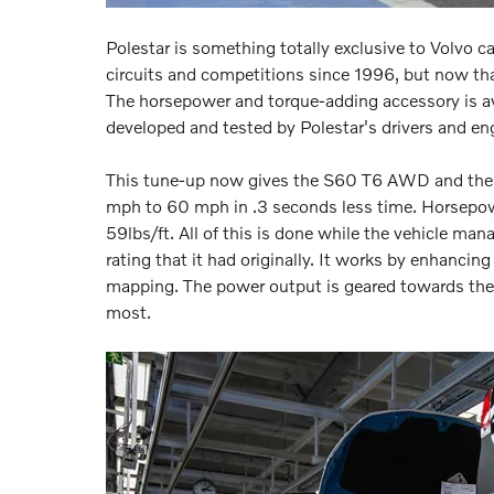
Polestar is something totally exclusive to Volvo c
circuits and competitions since 1996, but now tha
The horsepower and torque-adding accessory is av
developed and tested by Polestar's drivers and en
This tune-up now gives the S60 T6 AWD and the X
mph to 60 mph in .3 seconds less time. Horsepow
59lbs/ft. All of this is done while the vehicle ma
rating that it had originally. It works by enhanci
mapping. The power output is geared towards the 
most.