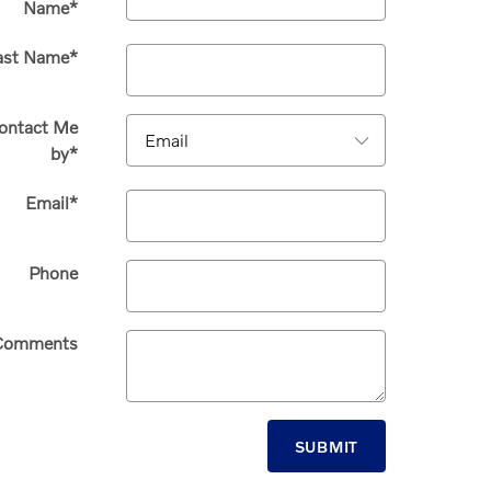
Name
*
ast Name
*
ontact Me
by
*
Email
*
Phone
Comments
SUBMIT