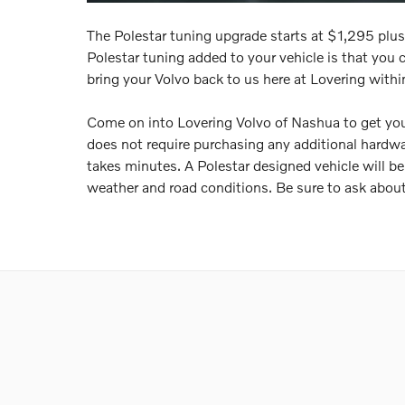
The Polestar tuning upgrade starts at $1,295 plus 
Polestar tuning added to your vehicle is that you can
bring your Volvo back to us here at Lovering withi
Come on into Lovering Volvo of Nashua to get you
does not require purchasing any additional hardwa
takes minutes. A Polestar designed vehicle will be s
weather and road conditions. Be sure to ask about