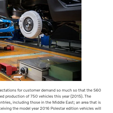
xpectations for customer demand so much so that the S60
wed production of 750 vehicles this year (2015). The
untries, including those in the Middle East; an area that is
eiving the model year 2016 Polestar edition vehicles will