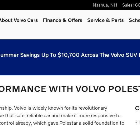
Nashua
,
NH
Sales
:
60
About Volvo Cars
Finance & Offers
Service & Parts
Sche
ummer Savings Up To $10,700 Across The Volvo SUV 
FORMANCE WITH VOLVO POLES
C
nship. Volvo is widely known for its revolutionary
 that safe, reliable car and make it more responsive to
control already, which gave Polestar a solid foundation to
* 