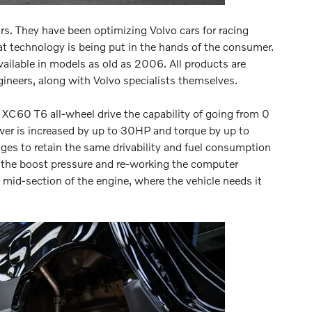
ars. They have been optimizing Volvo cars for racing
t technology is being put in the hands of the consumer.
ailable in models as old as 2006. All products are
gineers, along with Volvo specialists themselves.
C60 T6 all-wheel drive the capability of going from 0
er is increased by up to 30HP and torque by up to
nages to retain the same drivability and fuel consumption
ng the boost pressure and re-working the computer
mid-section of the engine, where the vehicle needs it