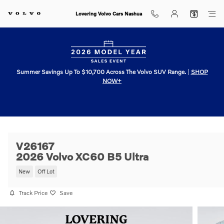
Skip to main content
Lovering Volvo Cars Nashua
Summer Savings Up To $10,700 Across The Volvo SUV Range.
|
SHOP
NOW+
V26167
2026 Volvo XC60 B5 Ultra
New
Off Lot
Track Price
Save