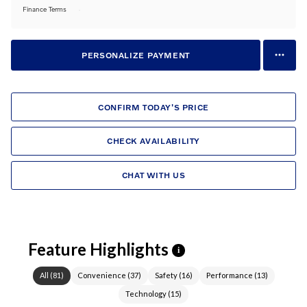
Finance Terms
PERSONALIZE PAYMENT
CONFIRM TODAY'S PRICE
CHECK AVAILABILITY
CHAT WITH US
Feature Highlights
i
All
(
81
)
Convenience
(
37
)
Safety
(
16
)
Performance
(
13
)
Technology
(
15
)