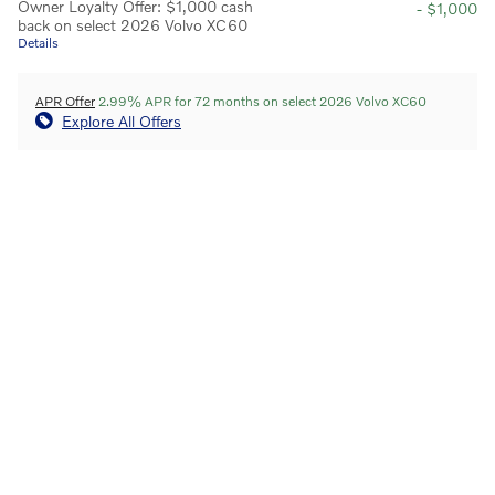
Owner Loyalty Offer: $1,000 cash
- $1,000
back on select 2026 Volvo XC60
Details
APR Offer
2.99% APR for 72 months on select 2026 Volvo XC60
Explore All Offers