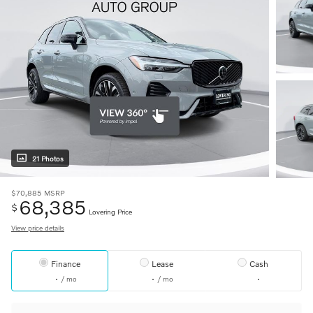
21 Photos
$70,885
MSRP
68,385
$
Lovering Price
View price details
Finance
Lease
Cash
/ mo
/ mo