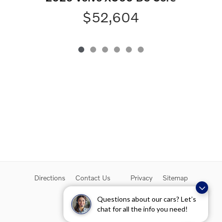
$52,604
Directions
Contact Us
Privacy
Sitemap
Overseas Delivery
Questions about our cars? Let’s
chat for all the info you need!