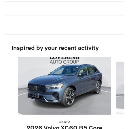
Inspired by your recent activity
Slide 1 of 6
26310
2
2026 Volvo XC60 B5 Core