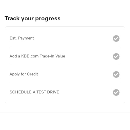
Track your progress
Est. Payment
Add a KBB.com Trade-In Value
Apply for Credit
SCHEDULE A TEST DRIVE