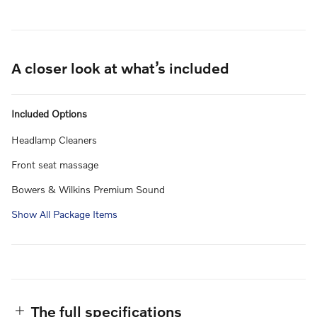
A closer look at what’s included
Included Options
Headlamp Cleaners
Front seat massage
Bowers & Wilkins Premium Sound
Show All Package Items
The full specifications