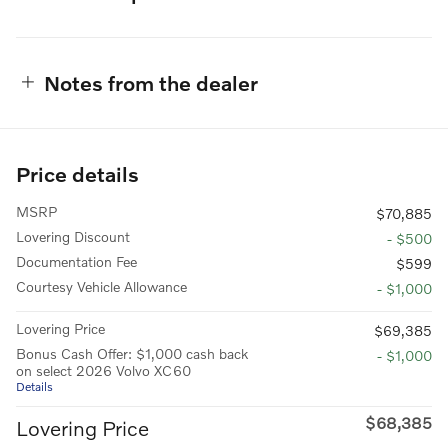
Notes from the dealer
Price details
MSRP
$70,885
Lovering Discount
- $500
Documentation Fee
$599
Courtesy Vehicle Allowance
- $1,000
Lovering Price
$69,385
Bonus Cash Offer: $1,000 cash back
- $1,000
on select 2026 Volvo XC60
Details
$68,385
Lovering Price