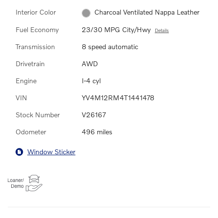
Interior Color
Charcoal Ventilated Nappa Leather
Fuel Economy
23/30 MPG City/Hwy
Details
Transmission
8 speed automatic
Drivetrain
AWD
Engine
I-4 cyl
VIN
YV4M12RM4T1441478
Stock Number
V26167
Odometer
496 miles
Window Sticker