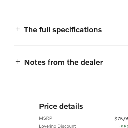
The full specifications
Notes from the dealer
Price details
MSRP
$75,9
Lovering Discount
-$5