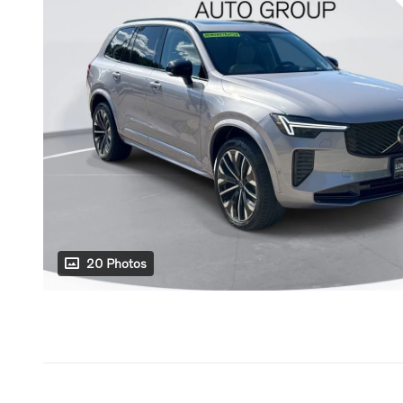
20 Photos