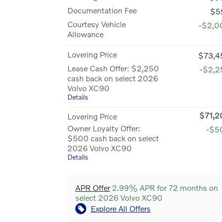
Documentation Fee
$5
Courtesy Vehicle
-$2,0
Allowance
Lovering Price
$73,4
Lease Cash Offer: $2,250
-$2,2
cash back on select 2026
Volvo XC90
Details
$71,2
Lovering Price
Owner Loyalty Offer:
-$5
$500 cash back on select
2026 Volvo XC90
Details
APR Offer
2.99% APR for 72 months on
select 2026 Volvo XC90
Explore All Offers