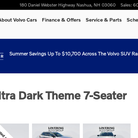
180 Daniel Webster Highway
Nashua
,
NH
03060
Sales
:
60
About Volvo Cars
Finance & Offers
Service & Parts
Sche
Summer Savings Up To $10,700 Across The Volvo SUV Ra
tra Dark Theme 7-Seater