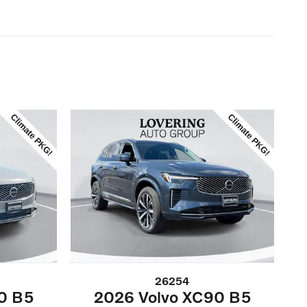
26254
0 B5
2026 Volvo XC90 B5