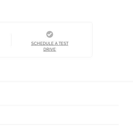
SCHEDULE A TEST
DRIVE