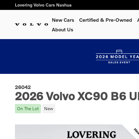
Skip to main content
Lovering Volvo Cars Nashua
New Cars
Certified & Pre-Owned
About Us
26042
2026 Volvo XC90 B6 Ul
On The Lot
New