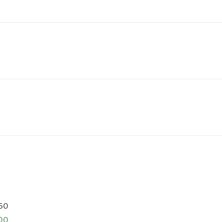
50
00