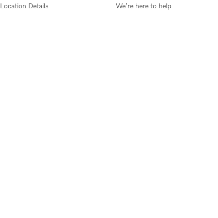
Location Details
We’re here to help