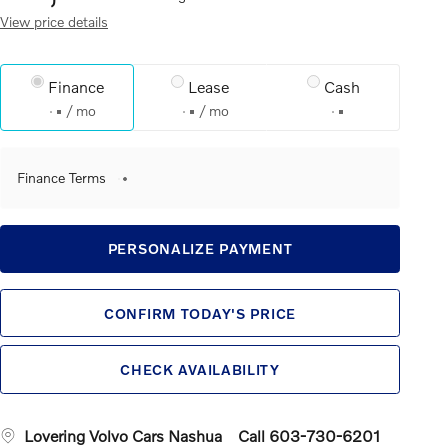
View price details
Finance
Lease
Cash
/ mo
/ mo
Finance Terms
PERSONALIZE PAYMENT
CONFIRM TODAY'S PRICE
CHECK AVAILABILITY
Lovering Volvo Cars Nashua
Call 603-730-6201