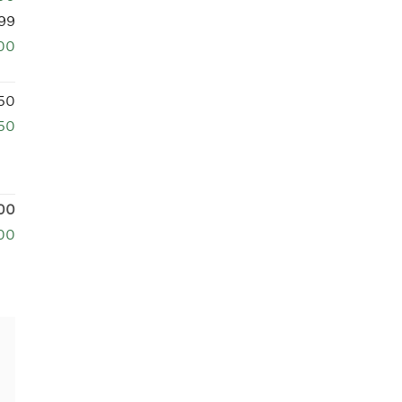
99
00
50
50
00
00