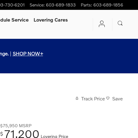
3-730-6201
Service
:
603-689-1833
Parts
:
603-689-1856
dule Service
Lovering Cares
nge.
|
SHOP NOW+
Track Price
Save
$75,950
MSRP
71,200
$
Lovering Price