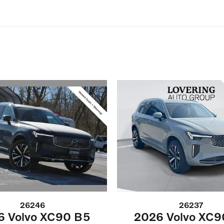
26246
26237
6 Volvo XC90 B5
2026 Volvo XC9