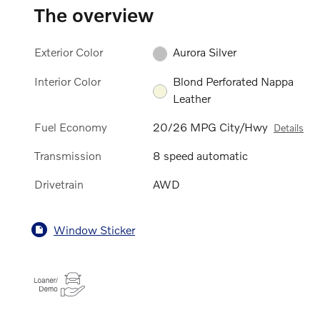
The overview
Exterior Color
Aurora Silver
Interior Color
Blond Perforated Nappa
Leather
Fuel Economy
20/26 MPG City/Hwy
Details
Transmission
8 speed automatic
Drivetrain
AWD
Window Sticker