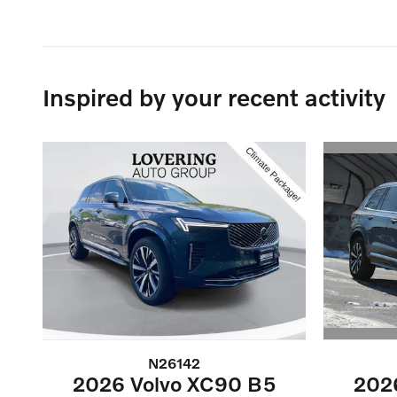
Inspired by your recent activity
N26142
202
2026 Volvo XC90 B5