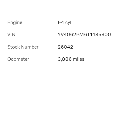
Engine
I-4 cyl
VIN
YV4062PM6T1435300
Stock Number
26042
Odometer
3,886 miles