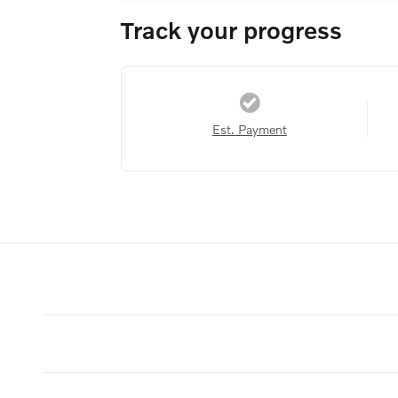
Track your progress
Est. Payment