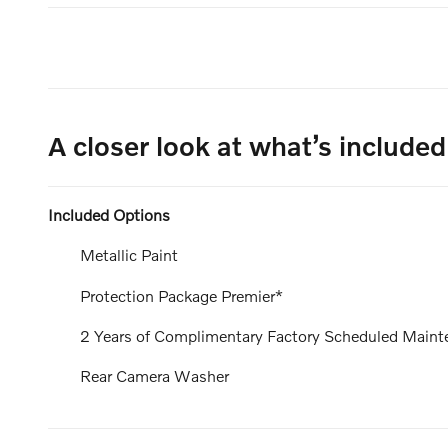
A closer look at what’s included
Included Options
Metallic Paint
Protection Package Premier*
2 Years of Complimentary Factory Scheduled Maint
Rear Camera Washer