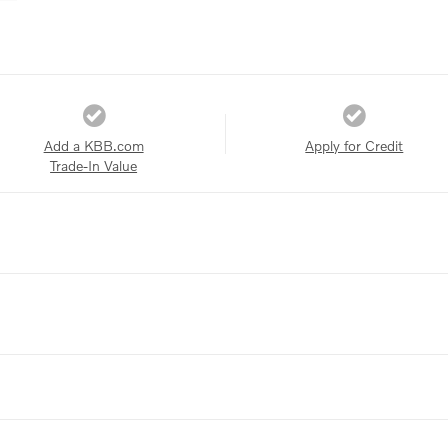
Add a KBB.com
Apply for Credit
Trade-In Value