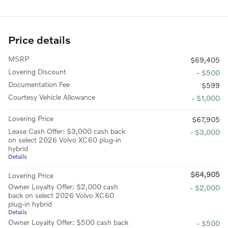
Price details
MSRP
$69,405
Lovering Discount
- $500
Documentation Fee
$599
Courtesy Vehicle Allowance
- $1,000
Lovering Price
$67,905
Lease Cash Offer: $3,000 cash back
- $3,000
on select 2026 Volvo XC60 plug-in
hybrid
Details
$64,905
Lovering Price
Owner Loyalty Offer: $2,000 cash
- $2,000
back on select 2026 Volvo XC60
plug-in hybrid
Details
Owner Loyalty Offer: $500 cash back
- $500