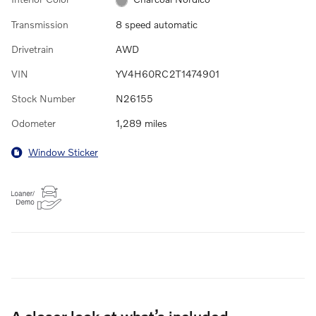
Transmission
8 speed automatic
Drivetrain
AWD
VIN
YV4H60RC2T1474901
Stock Number
N26155
Odometer
1,289 miles
Window Sticker
A closer look at what’s included