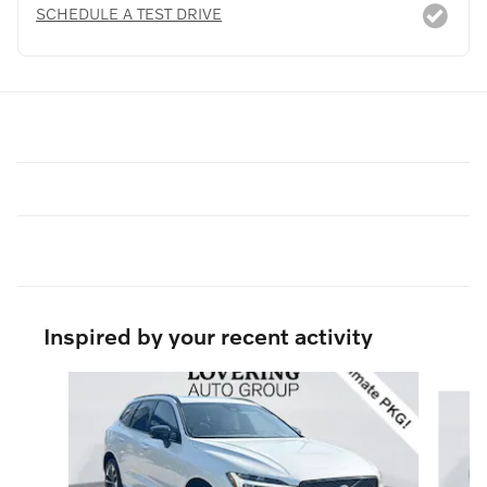
SCHEDULE A TEST DRIVE
Inspired by your recent activity
Slide 1 of 5