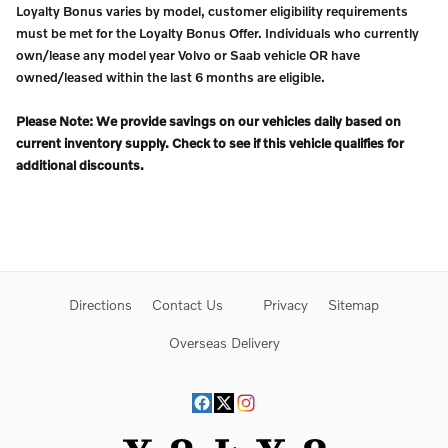
Loyalty Bonus varies by model, customer eligibility requirements
must be met for the Loyalty Bonus Offer. Individuals who currently
own/lease any model year Volvo or Saab vehicle OR have
owned/leased within the last 6 months are eligible.
Please Note: We provide savings on our vehicles daily based on
current inventory supply. Check to see if this vehicle qualifies for
additional discounts.
Directions
Contact Us
Privacy
Sitemap
Overseas Delivery