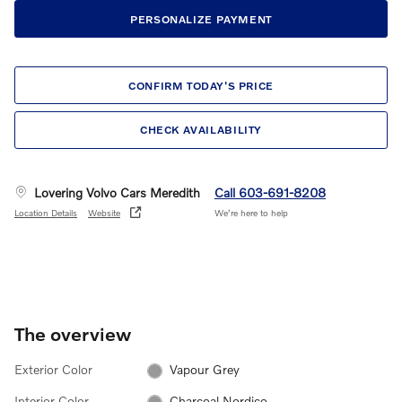
PERSONALIZE PAYMENT
CONFIRM TODAY'S PRICE
CHECK AVAILABILITY
Lovering Volvo Cars Meredith
Call 603-691-8208
Location Details
Website
We’re here to help
The overview
Exterior Color
Vapour Grey
Interior Color
Charcoal Nordico