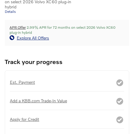
on select 2026 Volvo XC60 plug-in
hybrid
Details
APR Offer
2.99% APR for 72 months on select 2026 Volvo XC60
plug-in hybrid
Explore All Offers
Track your progress
Est. Payment
Add a KBB.com Trade-In Value
Apply for Credit