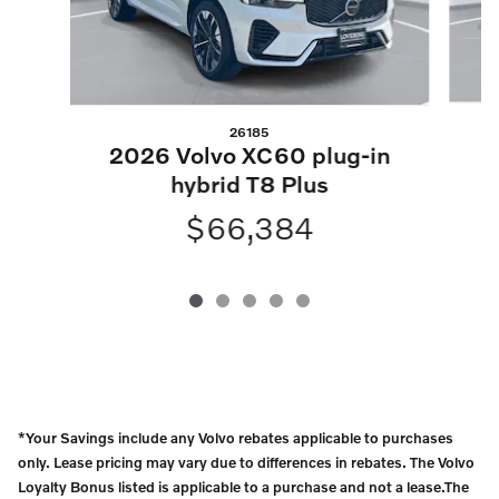
26185
2
2026 Volvo XC60 plug-in
hybrid T8 Plus
$66,384
*Your Savings include any Volvo rebates applicable to purchases
only. Lease pricing may vary due to differences in rebates. The Volvo
Loyalty Bonus listed is applicable to a purchase and not a lease.The