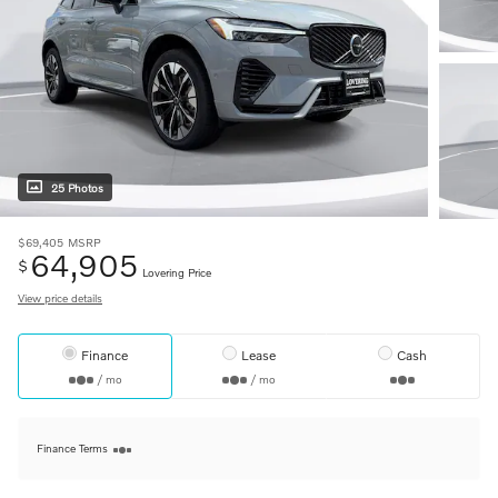
25 Photos
$69,405
MSRP
64,905
$
Lovering Price
View price details
Finance
Lease
Cash
/ mo
/ mo
Finance Terms