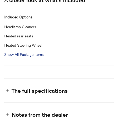
Included Options
Headlamp Cleaners
Heated rear seats
Heated Steering Wheel
Show All Package Items
The full specifications
Notes from the dealer