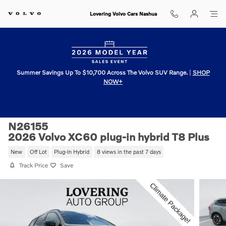
Skip to main content
Lovering Volvo Cars Nashua
Summer Savings Up To $10,700 Across The Volvo SUV Range.
|
SHOP
NOW+
N26155
2026 Volvo XC60 plug-in hybrid T8 Plus
New
Off Lot
Plug-In Hybrid
8 views in the past 7 days
Track Price
Save