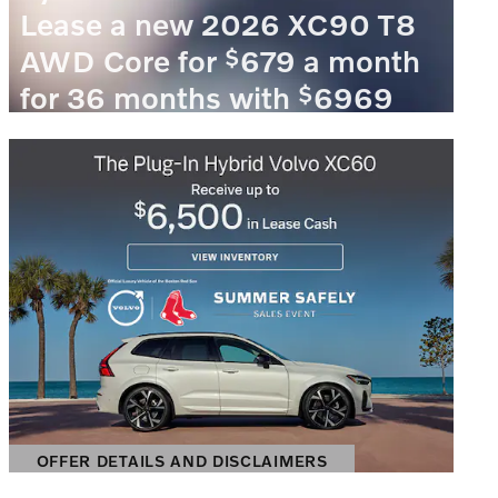
Lease a new 2026 XC90 T8
$
AWD Core for
679 a month
$
for 36 months with
6969
due at signing.
VIEW 1 QUALIFYING VEHICLE(S)
OPEN IN SAME TAB
OFFER DETAILS AND DISCLAIMERS
OPEN INCENTIVE MODAL
OFFER DETAILS AND DISCLAIMERS
OPEN DETAILS MODAL