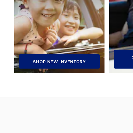
SHOP NEW INVENTORY