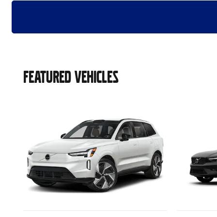
FEATURED VEHICLES