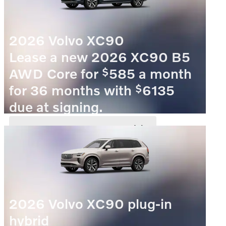
2026 Volvo XC90
Lease a new 2026 XC90 B5
$
AWD Core for
585 a month
$
for 36 months with
6135
due at signing.
VIEW 5 QUALIFYING VEHICLE(S)
OPEN IN SAME TAB
OFFER DETAILS AND DISCLAIMERS
OPEN INCENTIVE MODAL
2026 Volvo XC90 plug-in
hybrid