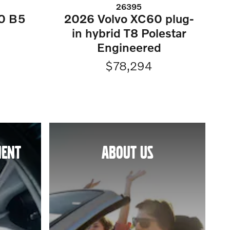
26395
0 B5
2026 Volvo XC60 plug-
in hybrid T8 Polestar
Engineered
$78,294
MENT
ABOUT US