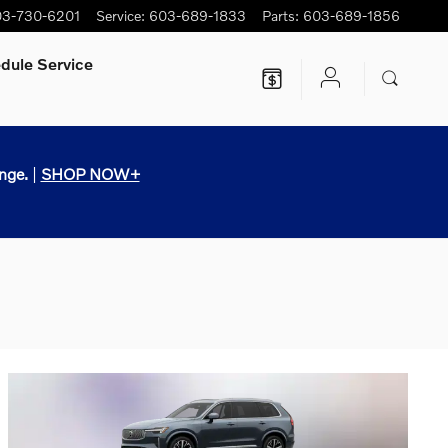
3-730-6201
Service
:
603-689-1833
Parts
:
603-689-1856
dule Service
nge.
|
SHOP NOW+