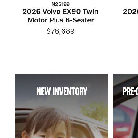
N26199
2026 Volvo EX90 Twin
202
Motor Plus 6-Seater
$78,689
NEW INVENTORY
PRE-