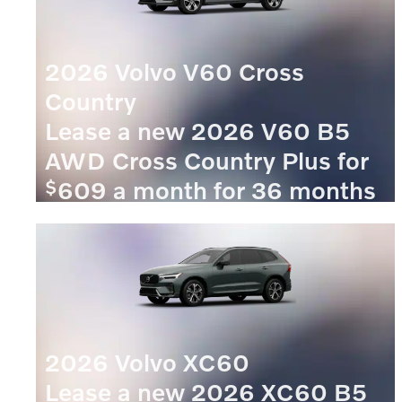
2026 Volvo V60 Cross
Country
Lease a new 2026 V60 B5
AWD Cross Country Plus for
$
609 a month for 36 months
$
with
5609 due at signing.
VIEW 4 QUALIFYING VEHICLE(S)
OPEN IN SAME TAB
OFFER DETAILS AND DISCLAIMERS
OPEN INCENTIVE MODAL
2026 Volvo XC60
Lease a new 2026 XC60 B5