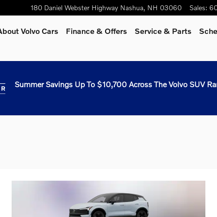
180 Daniel Webster Highway
Nashua
,
NH
03060
Sales
:
60
About Volvo Cars
Finance & Offers
Service & Parts
Sche
Summer Savings Up To $10,700 Across The Volvo SUV Ra