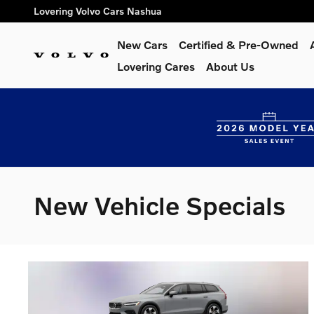
Skip to main content
Lovering Volvo Cars Nashua
New Cars
Certified & Pre-Owned
Lovering Cares
About Us
New Vehicle Specials