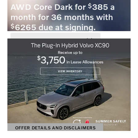
$
AWD Core Dark for
385 a
month for 36 months with
$
6265 due at signing.
VIEW 3 QUALIFYING VEHICLE(S)
OPEN IN SAME TAB
OFFER DETAILS AND DISCLAIMERS
OPEN INCENTIVE MODAL
OFFER DETAILS AND DISCLAIMERS
OPEN DETAILS MODAL