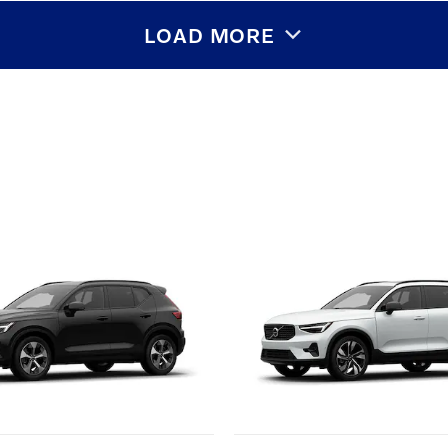
LOAD MORE