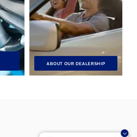
E
ABOUT OUR DEALERSHIP