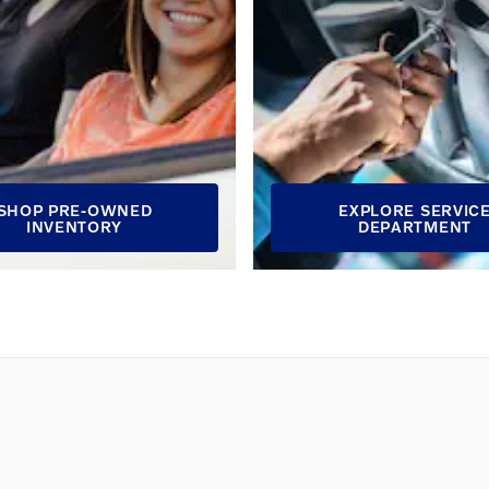
SHOP PRE-OWNED
EXPLORE SERVIC
INVENTORY
DEPARTMENT