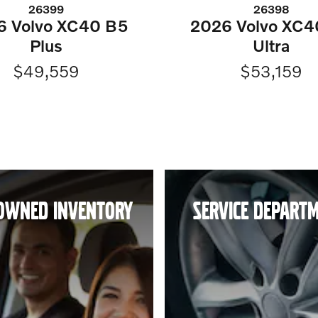
26399
26398
6 Volvo XC40 B5
2026 Volvo XC4
Plus
Ultra
$49,559
$53,159
OWNED INVENTORY
SERVICE DEPART