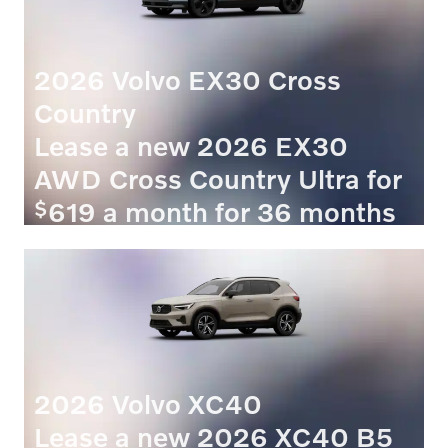
2026 Volvo EX30 Cross
Country
Lease a new 2026 EX30
AWD Cross Country Ultra for
$
619 a month for 36 months
$
with
4069 due at signing.
VIEW 4 QUALIFYING VEHICLE(S)
OPEN IN SAME TAB
OFFER DETAILS AND DISCLAIMERS
OPEN INCENTIVE MODAL
2026 Volvo XC40
Lease a new 2026 XC40 B5