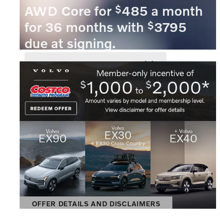
$
AWD Core for
485 a month
$
for 36 months with
3795
due at signing.
VIEW 1 QUALIFYING VEHICLE(S)
OPEN IN SAME TAB
OFFER DETAILS AND DISCLAIMERS
OPEN INCENTIVE MODAL
OFFER DETAILS AND DISCLAIMERS
OPEN DETAILS MODAL