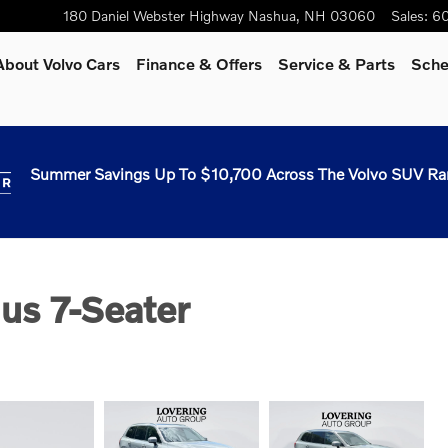
180 Daniel Webster Highway
Nashua
,
NH
03060
Sales
:
60
About Volvo Cars
Finance & Offers
Service & Parts
Sche
Summer Savings Up To $10,700 Across The Volvo SUV Ra
us 7-Seater