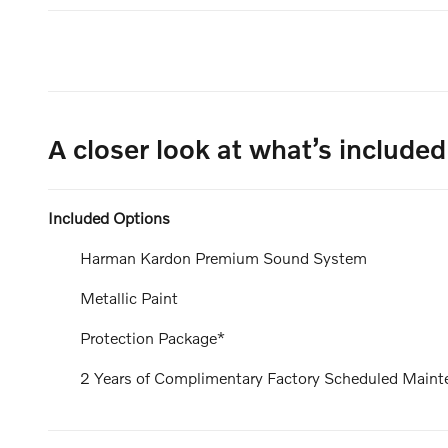
A closer look at what’s included
Included Options
Harman Kardon Premium Sound System
Metallic Paint
Protection Package*
2 Years of Complimentary Factory Scheduled Maint