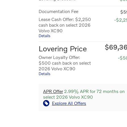
Documentation Fee
$5
Lease Cash Offer: $2,250
-$2,2
cash back on select 2026
Volvo XC90
Details
$69,3
Lovering Price
Owner Loyalty Offer:
-$5
$500 cash back on select
2026 Volvo XC90
Details
APR Offer
2.99% APR for 72 months on
select 2026 Volvo XC90
Explore All Offers