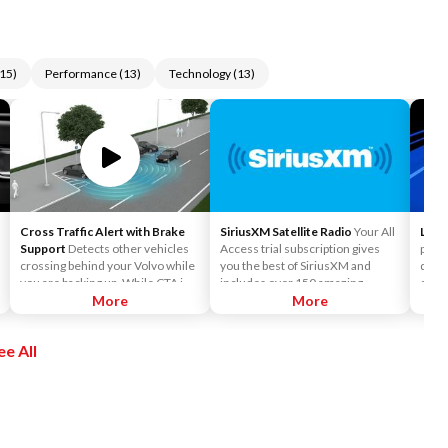
15
)
Performance
(
13
)
Technology
(
13
)
Cross Traffic Alert with Brake
SiriusXM Satellite Radio
Your All
Lane
Support
Detects other vehicles
Access trial subscription gives
preve
crossing behind your Volvo while
you the best of SiriusXM and
depar
you are backing up. While CTA is
includes over 150 amazing
camer
primarily designed to discover
More
SiriusXM channels to explore - in
More
mark
another vehicle, it may, in certain
and out of your vehicle. Plus,
car's
instances, detect pedestrians or
enjoy even more online and on
ee All
objects such as bicycles. CTA is
the app: create ad-free
only available when your Volvo is
Personalized Stations powered by
backing up and is activated
Pandora, hear ad-free 100+ Xtra
automatically when the shifter is
channels of music and watch
put in reverse.
SiriusXM video.