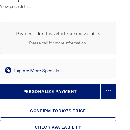
View price details
Payments for this vehicle are unavailable.
Please call for more information.
Explore More Specials
PERSONALIZE PAYMENT
CONFIRM TODAY'S PRICE
CHECK AVAILABILITY