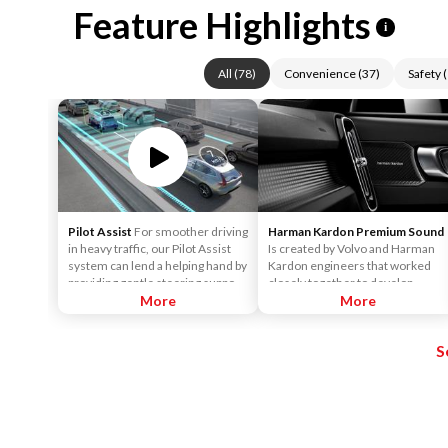
Feature Highlights
i
All
(
78
)
Convenience
(
37
)
Safety
(
Pilot Assist
For smoother driving
Harman Kardon Premium Sound
in heavy traffic, our Pilot Assist
Is created by Volvo and Harman
system can lend a helping hand by
Kardon engineers that worked
providing gentle steering support
closely together to develop
to help keep the car centered in
More
sound systems that are
More
its lane, and at a set speed and
customized to each car model.
distance to vehicles in front.
This ensures the powerful sound
S
that Harman Kardon is known for.
It surrounds you, no matter
where you sit in the car.