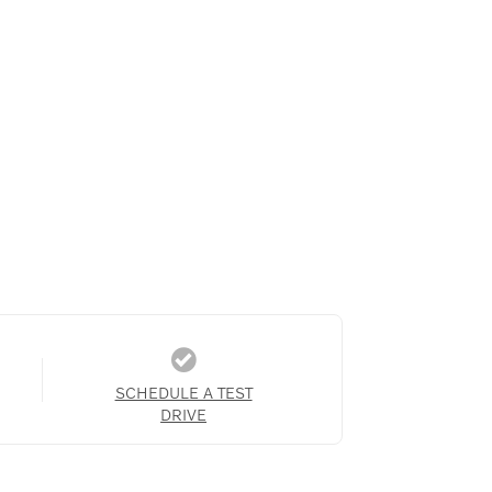
SCHEDULE A TEST
DRIVE