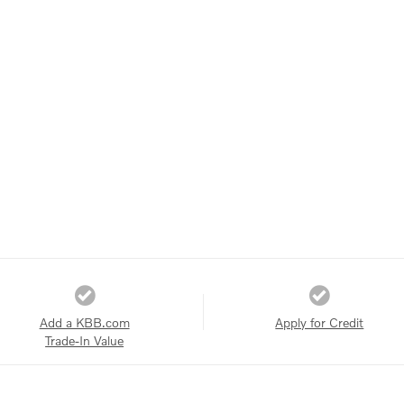
Add a KBB.com
Apply for Credit
Trade-In Value