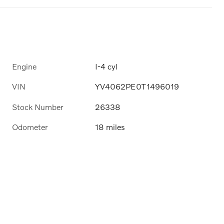
Engine
I-4 cyl
VIN
YV4062PE0T1496019
Stock Number
26338
Odometer
18 miles