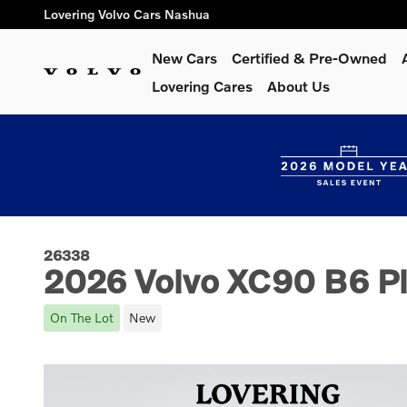
Skip to main content
Lovering Volvo Cars Nashua
New Cars
Certified & Pre-Owned
Lovering Cares
About Us
26338
2026 Volvo XC90 B6 Pl
On The Lot
New