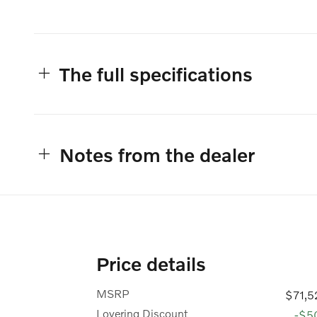
The full specifications
Notes from the dealer
Price details
MSRP
$71,5
Lovering Discount
-$5