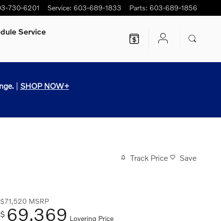
3-730-6201
Service
:
603-689-1833
Parts
:
603-689-1856
dule Service
nge.
|
SHOP NOW+
Track Price
Save
$71,520
MSRP
69,369
$
Lovering Price