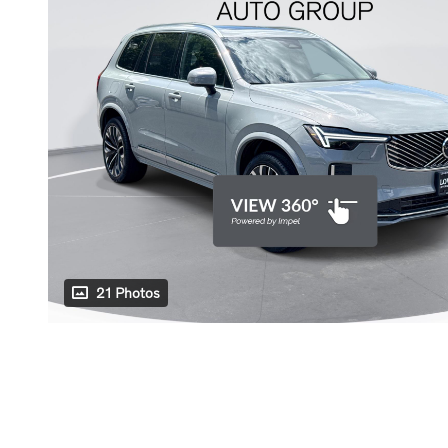
21 Photos