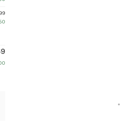
99
50
69
00