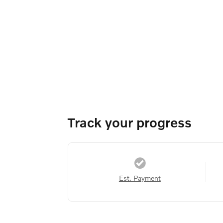
Track your progress
Est. Payment