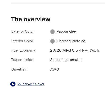
The overview
Exterior Color
Vapour Grey
Interior Color
Charcoal Nordico
Fuel Economy
20/26 MPG City/Hwy
Details
Transmission
8 speed automatic
Drivetrain
AWD
Window Sticker