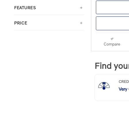
FEATURES
PRICE
Compare