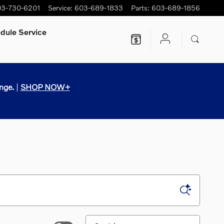
3-730-6201
Service
:
603-689-1833
Parts
:
603-689-1856
dule Service
nge.
|
SHOP NOW+
Sort by