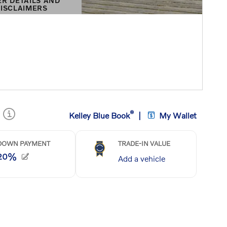
ER DETAILS AND
ISCLAIMERS
DETAILS MODAL