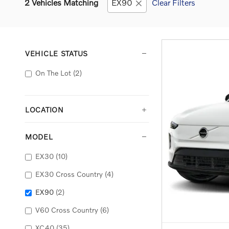
2 Vehicles Matching
EX90
Clear Filters
VEHICLE STATUS
On The Lot
(2)
LOCATION
MODEL
EX30
(10)
EX30 Cross Country
(4)
EX90
(2)
V60 Cross Country
(6)
XC40
(35)