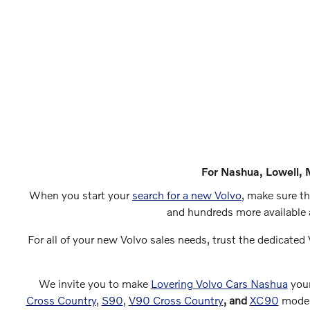
For Nashua, Lowell, 
When you start your
search for a new Volvo
, make sure th
and hundreds more available 
For all of your new Volvo sales needs, trust the dedicated 
We invite you to make
Lovering Volvo Cars Nashua
your
Cross Country
,
S90
,
V90 Cross Country
, and
XC90
models