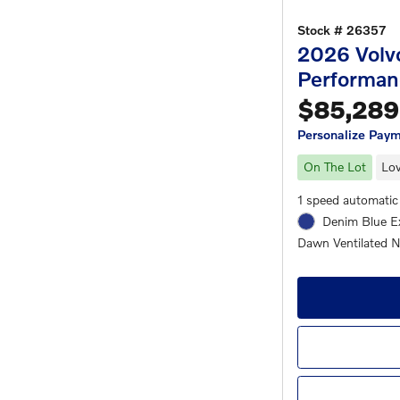
Stock # 26357
2026 Volv
Performan
$85,289
Personalize Pay
On The Lot
Lov
1 speed automatic
Denim Blue Ex
Dawn Ventilated No