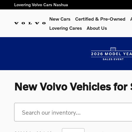
Skip to main content
Lovering Volvo Cars Nashua
New Cars
Certified & Pre-Owned
Lovering Cares
About Us
New Volvo Vehicles for