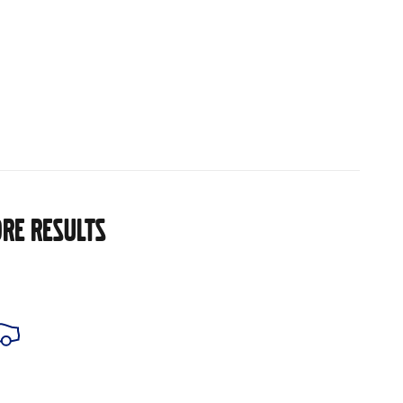
RE RESULTS