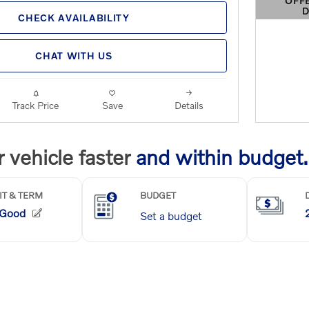
OFF
D
CHECK AVAILABILITY
OPEN 
CHAT WITH US
Track Price
Save
Details