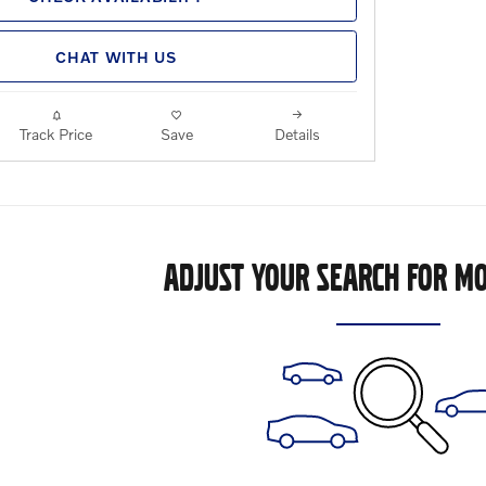
CHAT WITH US
Track Price
Save
Details
ADJUST YOUR SEARCH FOR MO