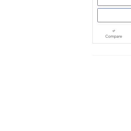
Compare