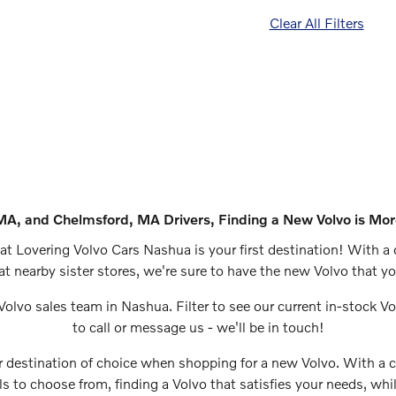
Clear All Filters
MA, and Chelmsford, MA Drivers, Finding a New Volvo is Mor
at Lovering Volvo Cars Nashua is your first destination! With a 
at nearby sister stores, we're sure to have the new Volvo that 
Volvo sales team in Nashua. Filter to see our current in-stock V
to call or message us - we'll be in touch!
 destination of choice when shopping for a new Volvo. With a
 to choose from, finding a Volvo that satisfies your needs, whil