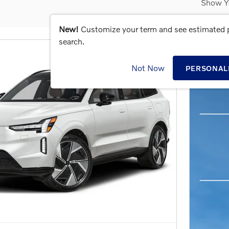
Show Y
New!
Customize your term and see estimated
search.
Not Now
PERSONAL