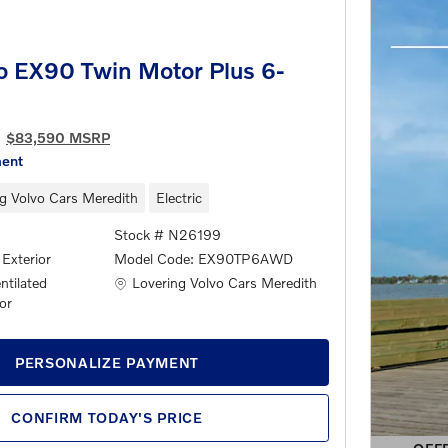
o EX90 Twin Motor Plus 6-
$83,590 MSRP
ment
g Volvo Cars Meredith
Electric
Stock # N26199
 Exterior
Model Code: EX90TP6AWD
Location: Lovering Volvo Cars Meredith
Lovering Volvo Cars Meredith
tilated
or
PERSONALIZE PAYMENT
CONFIRM TODAY'S PRICE