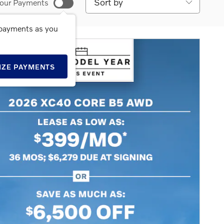
our Payments
 payments as you
IZE PAYMENTS