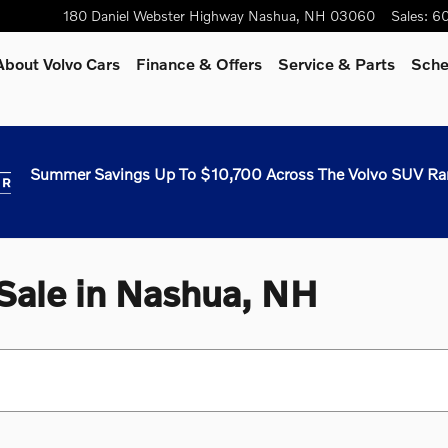
180 Daniel Webster Highway
Nashua
,
NH
03060
Sales
:
60
About Volvo Cars
Finance & Offers
Service & Parts
Sche
Summer Savings Up To $10,700 Across The Volvo SUV Ra
 Sale in Nashua, NH