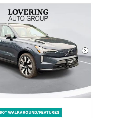
Next Photo
60° WALKAROUND/FEATURES