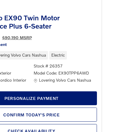
o EX90 Twin Motor
ce Plus 6-Seater
$90,190 MSRP
ment
ering Volvo Cars Nashua
Electric
Stock # 26357
terior
Model Code: EX90TPP6AWD
Location: Lovering Volvo Cars Nashua
Lovering Volvo Cars Nashua
rdico Interior
PERSONALIZE PAYMENT
CONFIRM TODAY'S PRICE
CHECK AVAILABILITY