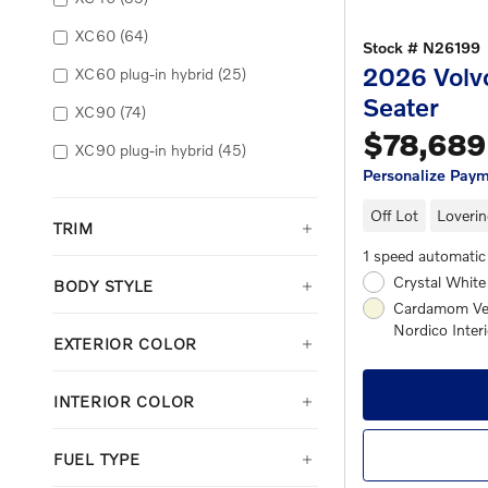
XC60
(64)
Stock # N26199
2026 Volv
XC60 plug-in hybrid
(25)
Seater
XC90
(74)
$78,689
XC90 plug-in hybrid
(45)
Personalize Pay
Off Lot
Loverin
TRIM
1 speed automatic
Crystal White
BODY STYLE
Cardamom Ven
Nordico Interi
EXTERIOR COLOR
INTERIOR COLOR
FUEL TYPE