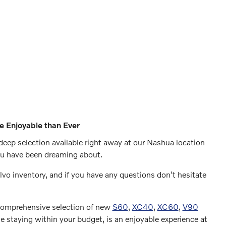
e Enjoyable than Ever
deep selection available right away at our Nashua location
you have been dreaming about.
olvo inventory, and if you have any questions don't hesitate
 comprehensive selection of new
S60
,
XC40
,
XC60
,
V90
e staying within your budget, is an enjoyable experience at