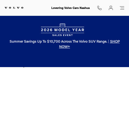
Skip to main content
Lovering Volvo Cars Nashua
Summer Savings Up To $10,700 Across The Volvo SUV Range.
|
SHOP
NOW+
Dealership Newsletter