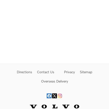
Directions
Contact Us
Privacy
Sitemap
Overseas Delivery