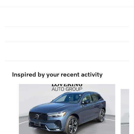
Inspired by your recent activity
Slide 1 of 6