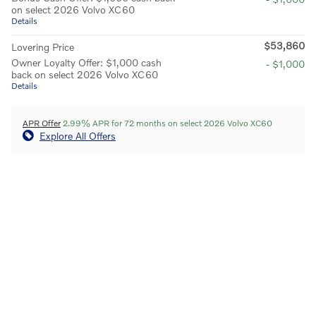
on select 2026 Volvo XC60
Details
$53,860
Lovering Price
Owner Loyalty Offer: $1,000 cash
- $1,000
back on select 2026 Volvo XC60
Details
APR Offer
2.99% APR for 72 months on select 2026 Volvo XC60
Explore All Offers