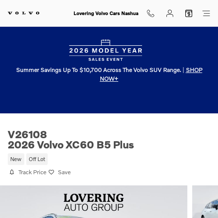
Skip to main content
Lovering Volvo Cars Nashua
Summer Savings Up To $10,700 Across The Volvo SUV Range.
|
SHOP
NOW+
V26108
2026 Volvo XC60 B5 Plus
New
Off Lot
Track Price
Save