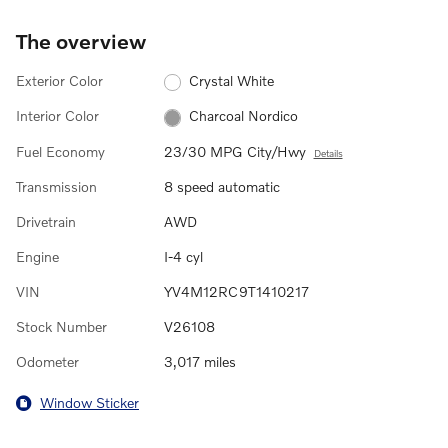
The overview
Exterior Color
Crystal White
Interior Color
Charcoal Nordico
Fuel Economy
23/30 MPG City/Hwy
Details
Transmission
8 speed automatic
Drivetrain
AWD
Engine
I-4 cyl
VIN
YV4M12RC9T1410217
Stock Number
V26108
Odometer
3,017 miles
Window Sticker