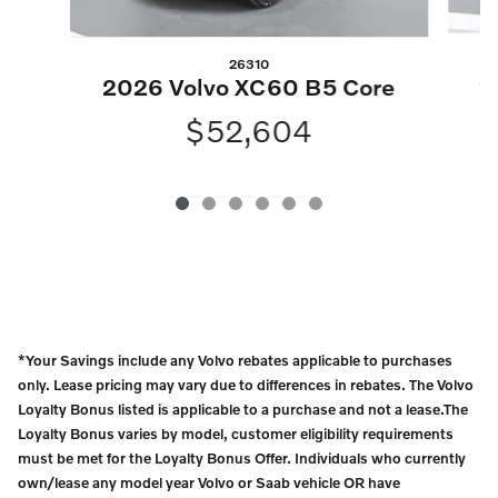
26310
2
2026 Volvo XC60 B5 Core
$52,604
*Your Savings include any Volvo rebates applicable to purchases
only. Lease pricing may vary due to differences in rebates. The Volvo
Loyalty Bonus listed is applicable to a purchase and not a lease.The
Loyalty Bonus varies by model, customer eligibility requirements
must be met for the Loyalty Bonus Offer. Individuals who currently
own/lease any model year Volvo or Saab vehicle OR have