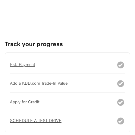
Track your progress
Est. Payment
Add a KBB.com Trade-In Value
Apply for Credit
SCHEDULE A TEST DRIVE