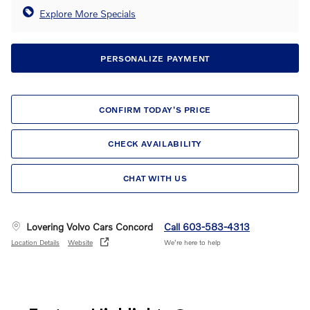
Explore More Specials
PERSONALIZE PAYMENT
CONFIRM TODAY'S PRICE
CHECK AVAILABILITY
CHAT WITH US
Lovering Volvo Cars Concord
Call 603-583-4313
Location Details
Website
We’re here to help