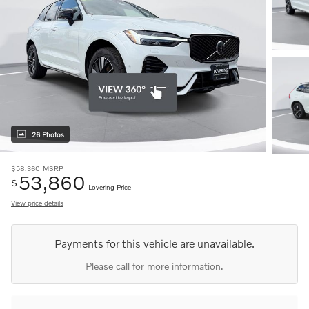
26 Photos
$58,360
MSRP
53,860
$
Lovering Price
View price details
Payments for this vehicle are unavailable.
Please call for more information.