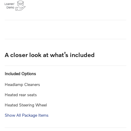
A closer look at what’s included
Included Options
Headlamp Cleaners
Heated rear seats
Heated Steering Wheel
Show All Package Items