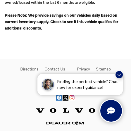
owned/leased within the last 6 months are eligible.
Please Note: We provide savings on our vehicles daily based on
current inventory supply. Check to see if this vehicle qualifies for
additional discounts.
Directions
Contact Us
Privacy
Sitemap
Overseas Delivery
Finding the perfect vehicle? Chat
now for expert guidance!
Website by Dealer.com