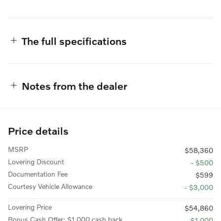
The full specifications
Notes from the dealer
Price details
MSRP
$58,360
Lovering Discount
- $500
Documentation Fee
$599
Courtesy Vehicle Allowance
- $3,000
Lovering Price
$54,860
Bonus Cash Offer: $1,000 cash back
- $1,000