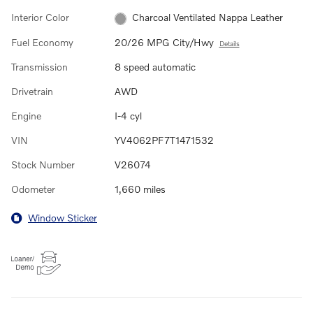
Interior Color
Charcoal Ventilated Nappa Leather
Fuel Economy
20/26 MPG City/Hwy
Details
Transmission
8 speed automatic
Drivetrain
AWD
Engine
I-4 cyl
VIN
YV4062PF7T1471532
Stock Number
V26074
Odometer
1,660 miles
Window Sticker