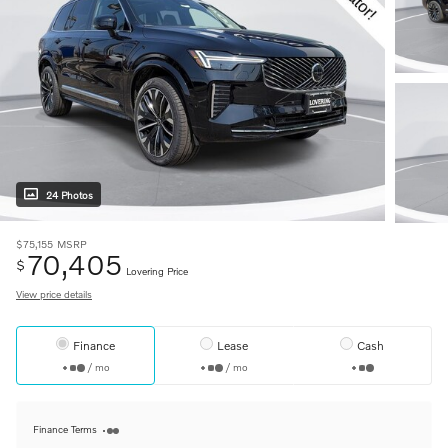
24 Photos
$75,155
MSRP
70,405
$
Lovering Price
View price details
Finance
Lease
Cash
/ mo
/ mo
Finance Terms