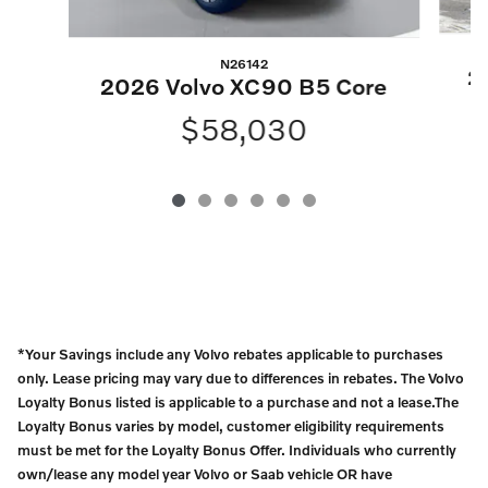
N26142
2
2026 Volvo XC90 B5 Core
$58,030
*Your Savings include any Volvo rebates applicable to purchases
only. Lease pricing may vary due to differences in rebates. The Volvo
Loyalty Bonus listed is applicable to a purchase and not a lease.The
Loyalty Bonus varies by model, customer eligibility requirements
must be met for the Loyalty Bonus Offer. Individuals who currently
own/lease any model year Volvo or Saab vehicle OR have