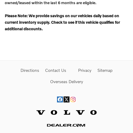
owned/leased within the last 6 months are eligible.
Please Note: We provide savings on our vehicles daily based on
current inventory supply. Check to see if this vehicle qualifies for
additional discounts.
Directions
Contact Us
Privacy
Sitemap
Overseas Delivery
Website by Dealer.com