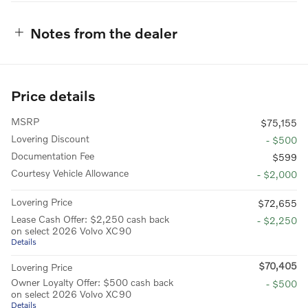
Notes from the dealer
Price details
MSRP
$75,155
Lovering Discount
- $500
Documentation Fee
$599
Courtesy Vehicle Allowance
- $2,000
Lovering Price
$72,655
Lease Cash Offer: $2,250 cash back
- $2,250
on select 2026 Volvo XC90
Details
$70,405
Lovering Price
Owner Loyalty Offer: $500 cash back
- $500
on select 2026 Volvo XC90
Details