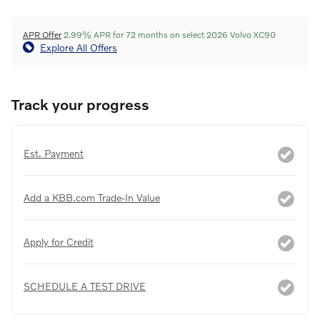
APR Offer
2.99% APR for 72 months on select 2026 Volvo XC90
Explore All Offers
Track your progress
Est. Payment
Add a KBB.com Trade-In Value
Apply for Credit
SCHEDULE A TEST DRIVE