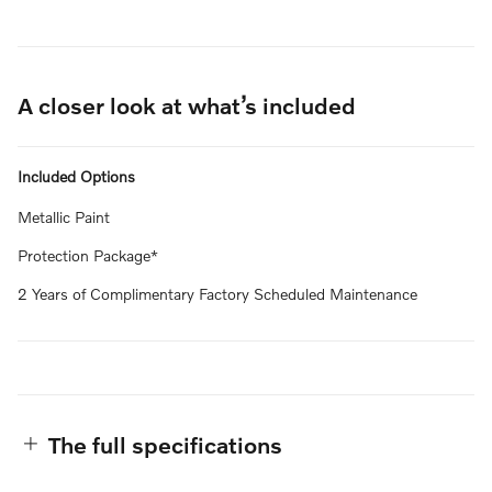
A closer look at what’s included
Included Options
Metallic Paint
Protection Package*
2 Years of Complimentary Factory Scheduled Maintenance
The full specifications