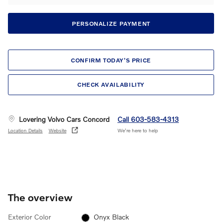
PERSONALIZE PAYMENT
CONFIRM TODAY'S PRICE
CHECK AVAILABILITY
Lovering Volvo Cars Concord
Call 603-583-4313
Location Details
Website
We’re here to help
The overview
Exterior Color
Onyx Black