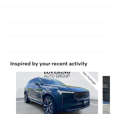
Inspired by your recent activity
Slide 1 of 6