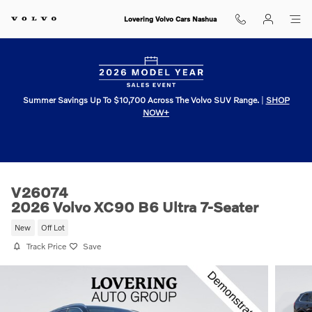
Skip to main content
Lovering Volvo Cars Nashua
Summer Savings Up To $10,700 Across The Volvo SUV Range.
|
SHOP
NOW+
V26074
2026 Volvo XC90 B6 Ultra 7-Seater
New
Off Lot
Track Price
Save